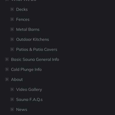
Decks
Fences
Metal Barns
Outdoor Kitchens
Patios & Patio Covers
Basic Sauna General Info
Cold Plunge Info
About
Video Gallery
Sauna F.A.Q.s
News