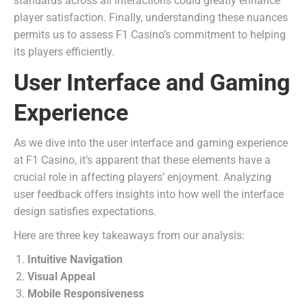
standards across all interactions could greatly enhance
player satisfaction. Finally, understanding these nuances
permits us to assess F1 Casino’s commitment to helping
its players efficiently.
User Interface and Gaming
Experience
As we dive into the user interface and gaming experience
at F1 Casino, it’s apparent that these elements have a
crucial role in affecting players’ enjoyment. Analyzing
user feedback offers insights into how well the interface
design satisfies expectations.
Here are three key takeaways from our analysis:
Intuitive Navigation
Visual Appeal
Mobile Responsiveness