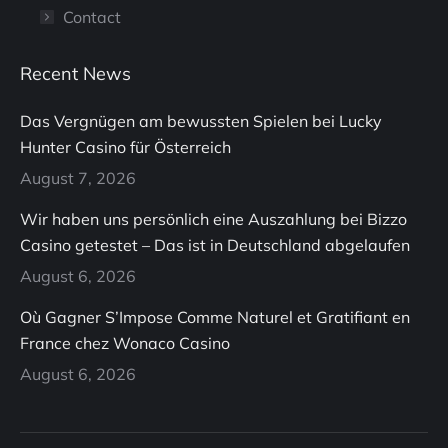
Contact
Recent News
Das Vergnügen am bewussten Spielen bei Lucky
Hunter Casino für Österreich
August 7, 2026
Wir haben uns persönlich eine Auszahlung bei Bizzo
Casino getestet – Das ist in Deutschland abgelaufen
August 6, 2026
Où Gagner S’Impose Comme Naturel et Gratifiant en
France chez Wonaco Casino
August 6, 2026