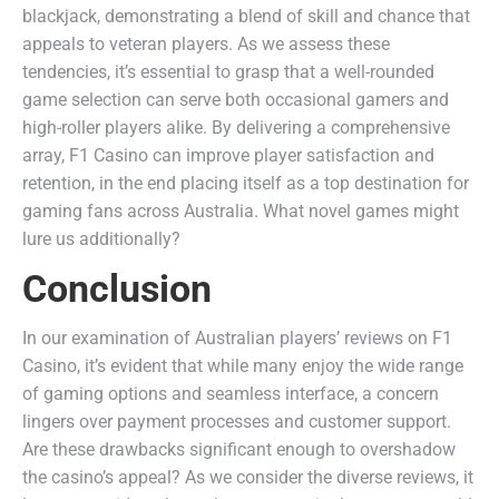
blackjack, demonstrating a blend of skill and chance that
appeals to veteran players. As we assess these
tendencies, it’s essential to grasp that a well-rounded
game selection can serve both occasional gamers and
high-roller players alike. By delivering a comprehensive
array, F1 Casino can improve player satisfaction and
retention, in the end placing itself as a top destination for
gaming fans across Australia. What novel games might
lure us additionally?
Conclusion
In our examination of Australian players’ reviews on F1
Casino, it’s evident that while many enjoy the wide range
of gaming options and seamless interface, a concern
lingers over payment processes and customer support.
Are these drawbacks significant enough to overshadow
the casino’s appeal? As we consider the diverse reviews, it