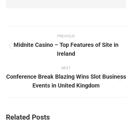
Post
PREVIOUS
navigation
Midnite Casino – Top Features of Site in
Previous
Ireland
post:
NEXT
Conference Break Blazing Wins Slot Business
Next
Events in United Kingdom
post:
Related Posts