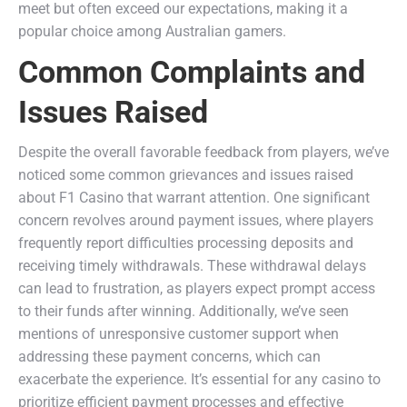
meet but often exceed our expectations, making it a
popular choice among Australian gamers.
Common Complaints and
Issues Raised
Despite the overall favorable feedback from players, we’ve
noticed some common grievances and issues raised
about F1 Casino that warrant attention. One significant
concern revolves around payment issues, where players
frequently report difficulties processing deposits and
receiving timely withdrawals. These withdrawal delays
can lead to frustration, as players expect prompt access
to their funds after winning. Additionally, we’ve seen
mentions of unresponsive customer support when
addressing these payment concerns, which can
exacerbate the experience. It’s essential for any casino to
prioritize efficient payment processes and effective