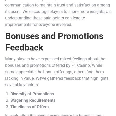
communication to maintain trust and satisfaction among
its users. We encourage players to share more insights, as
understanding these pain points can lead to
improvements for everyone involved.
Bonuses and Promotions
Feedback
Many players have expressed mixed feelings about the
bonuses and promotions offered by F1 Casino. While
some appreciate the bonus offerings, others find them
lacking in value. We’ve gathered feedback that highlights
several key points:
Diversity of Promotions
Wagering Requirements
Timeliness of Offers
In evaluating the overall experience with bonuses and