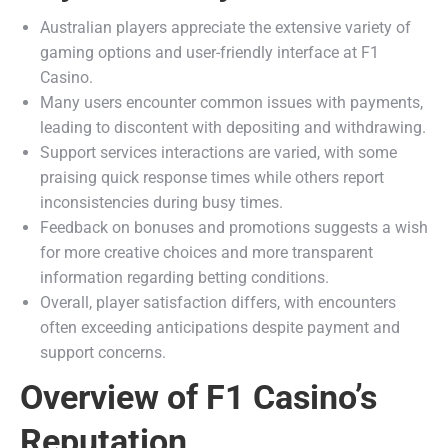
Australian players appreciate the extensive variety of
gaming options and user-friendly interface at F1
Casino.
Many users encounter common issues with payments,
leading to discontent with depositing and withdrawing.
Support services interactions are varied, with some
praising quick response times while others report
inconsistencies during busy times.
Feedback on bonuses and promotions suggests a wish
for more creative choices and more transparent
information regarding betting conditions.
Overall, player satisfaction differs, with encounters
often exceeding anticipations despite payment and
support concerns.
Overview of F1 Casino’s
Reputation