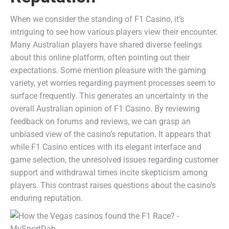
When we consider the standing of F1 Casino, it’s
intriguing to see how various players view their encounter.
Many Australian players have shared diverse feelings
about this online platform, often pointing out their
expectations. Some mention pleasure with the gaming
variety, yet worries regarding payment processes seem to
surface frequently. This generates an uncertainty in the
overall Australian opinion of F1 Casino. By reviewing
feedback on forums and reviews, we can grasp an
unbiased view of the casino’s reputation. It appears that
while F1 Casino entices with its elegant interface and
game selection, the unresolved issues regarding customer
support and withdrawal times incite skepticism among
players. This contrast raises questions about the casino’s
enduring reputation.