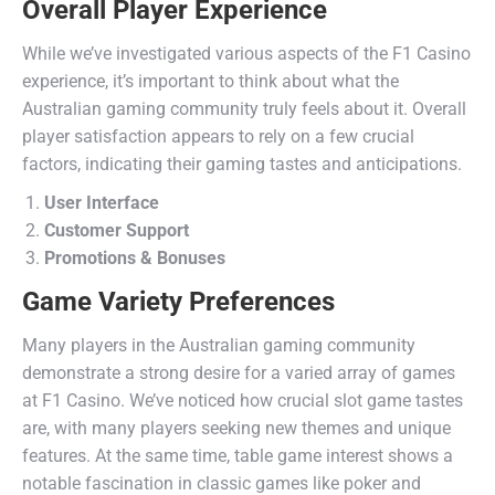
Overall Player Experience
While we’ve investigated various aspects of the F1 Casino
experience, it’s important to think about what the
Australian gaming community truly feels about it. Overall
player satisfaction appears to rely on a few crucial
factors, indicating their gaming tastes and anticipations.
User Interface
Customer Support
Promotions & Bonuses
Game Variety Preferences
Many players in the Australian gaming community
demonstrate a strong desire for a varied array of games
at F1 Casino. We’ve noticed how crucial slot game tastes
are, with many players seeking new themes and unique
features. At the same time, table game interest shows a
notable fascination in classic games like poker and