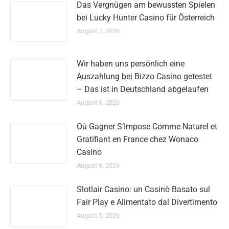
Das Vergnügen am bewussten Spielen
bei Lucky Hunter Casino für Österreich
August 7, 2026
Wir haben uns persönlich eine
Auszahlung bei Bizzo Casino getestet
– Das ist in Deutschland abgelaufen
August 6, 2026
Où Gagner S’Impose Comme Naturel et
Gratifiant en France chez Wonaco
Casino
August 6, 2026
Slotlair Casino: un Casinò Basato sul
Fair Play e Alimentato dal Divertimento
August 5, 2026