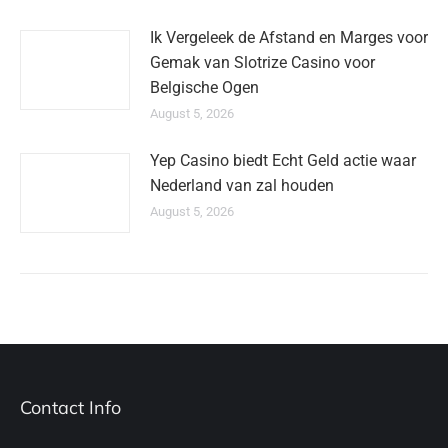
Ik Vergeleek de Afstand en Marges voor
Gemak van Slotrize Casino voor
Belgische Ogen
August 5, 2026
Yep Casino biedt Echt Geld actie waar
Nederland van zal houden
August 5, 2026
Contact Info