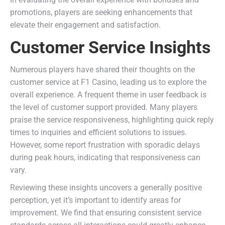
promotions, players are seeking enhancements that
elevate their engagement and satisfaction.
Customer Service Insights
Numerous players have shared their thoughts on the
customer service at F1 Casino, leading us to explore the
overall experience. A frequent theme in user feedback is
the level of customer support provided. Many players
praise the service responsiveness, highlighting quick reply
times to inquiries and efficient solutions to issues.
However, some report frustration with sporadic delays
during peak hours, indicating that responsiveness can
vary.
Reviewing these insights uncovers a generally positive
perception, yet it’s important to identify areas for
improvement. We find that ensuring consistent service