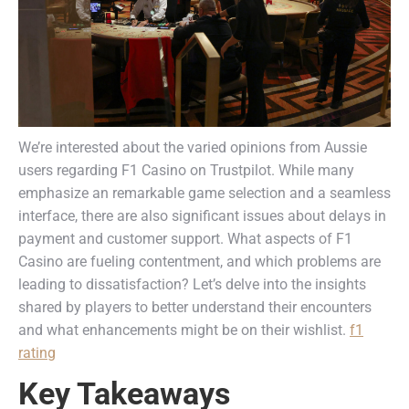
We’re interested about the varied opinions from Aussie
users regarding F1 Casino on Trustpilot. While many
emphasize an remarkable game selection and a seamless
interface, there are also significant issues about delays in
payment and customer support. What aspects of F1
Casino are fueling contentment, and which problems are
leading to dissatisfaction? Let’s delve into the insights
shared by players to better understand their encounters
and what enhancements might be on their wishlist.
f1
rating
Key Takeaways