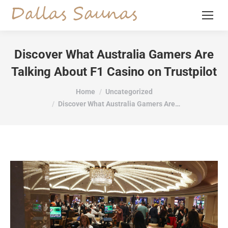
Discover What Australia Gamers Are
Talking About F1 Casino on Trustpilot
You are here:
Home
Uncategorized
Discover What Australia Gamers Are…