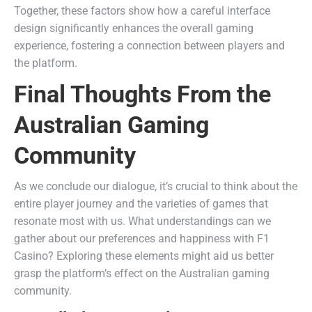
Together, these factors show how a careful interface
design significantly enhances the overall gaming
experience, fostering a connection between players and
the platform.
Final Thoughts From the
Australian Gaming
Community
As we conclude our dialogue, it’s crucial to think about the
entire player journey and the varieties of games that
resonate most with us. What understandings can we
gather about our preferences and happiness with F1
Casino? Exploring these elements might aid us better
grasp the platform’s effect on the Australian gaming
community.