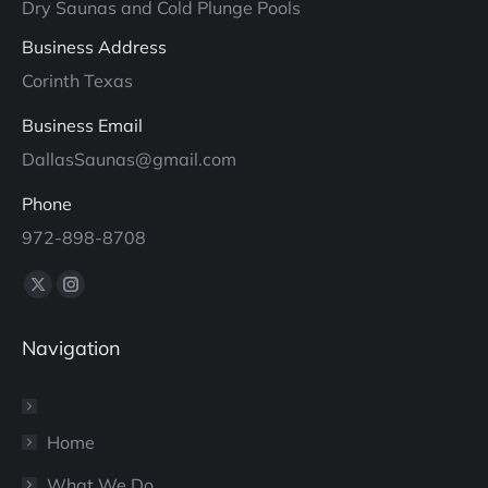
Dry Saunas and Cold Plunge Pools
Business Address
Corinth Texas
Business Email
DallasSaunas@gmail.com
Phone
972-898-8708
Find us on:
X
Instagram
page
page
Navigation
opens
opens
in
in
new
new
window
window
Home
What We Do