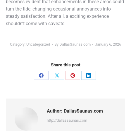
becomes evident that enhancements in these areas could
turn the tide, changing occasional annoyances into
steady satisfaction. After all, a exciting experience
shouldn’t come with caveats.
Category:
Uncategorized
By
DallasSaunas.com
January 6, 2026
Share this post
Share
Share
Share
Share
on
on
on
on
Facebook
X
Pinterest
LinkedIn
Author:
DallasSaunas.com
http://dallassaunas.com