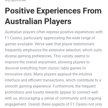
Positive Experiences From
Australian Players
Australian players often express positive experiences with
F1 Casino, particularly appreciating the wide range of
games available. We’ve seen that player testimonials
frequently emphasize the extensive selection, which suits
diverse gaming preferences. This variety seems to
improve the overall enjoyment, allowing players to
discover everything from classic table games to
innovative slots. Many players applaud the intuitive
interface and efficient transactions, which contribute to a
smooth gaming experience. Furthermore, the frequent
promotions and loyalty rewards appear to connect well
with us, encouraging a sense of community and ongoing
engagement. Overall, these aspects of F1 Casino not only