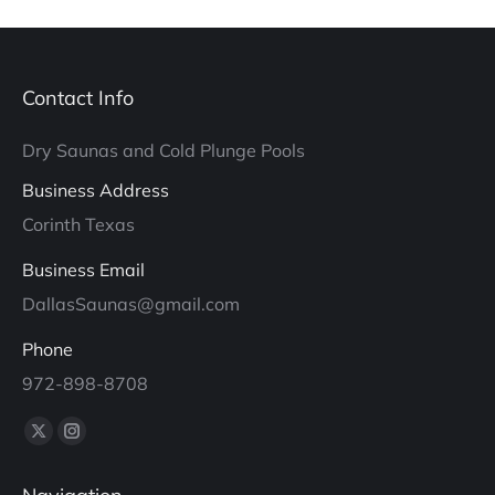
Contact Info
Dry Saunas and Cold Plunge Pools
Business Address
Corinth Texas
Business Email
DallasSaunas@gmail.com
Phone
972-898-8708
Find us on:
X
Instagram
page
page