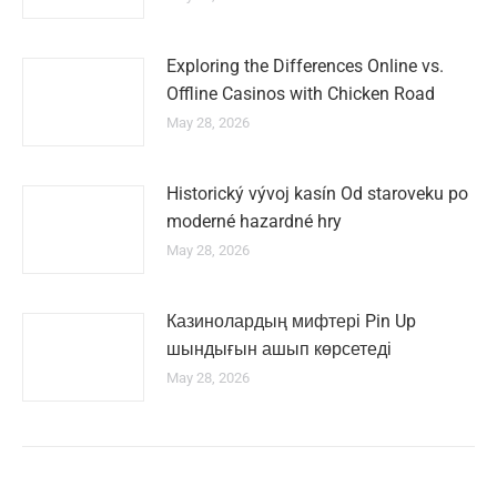
Exploring the Differences Online vs.
Offline Casinos with Chicken Road
May 28, 2026
Historický vývoj kasín Od staroveku po
moderné hazardné hry
May 28, 2026
Казинолардың мифтері Pin Up
шындығын ашып көрсетеді
May 28, 2026