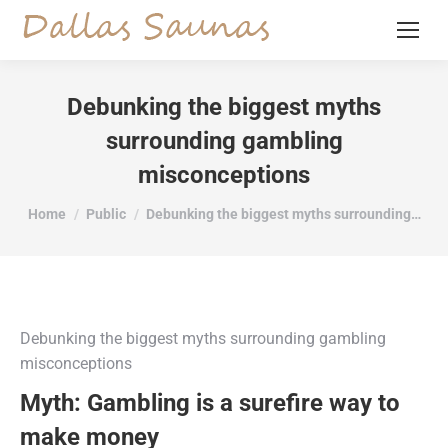
Debunking the biggest myths
surrounding gambling
misconceptions
You are here:
Home
Public
Debunking the biggest myths surrounding…
Debunking the biggest myths surrounding gambling
misconceptions
Myth: Gambling is a surefire way to
make money