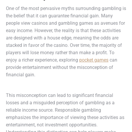
One of the most pervasive myths surrounding gambling is
the belief that it can guarantee financial gain. Many
people view casinos and gambling games as avenues for
easy income. However, the reality is that these activities
are designed with a house edge, meaning the odds are
stacked in favor of the casino. Over time, the majority of
players will lose money rather than make a profit. To
enjoy a richer experience, exploring
pocket games
can
provide entertainment without the misconception of
financial gain.
This misconception can lead to significant financial
losses and a misguided perception of gambling as a
reliable income source. Responsible gambling
emphasizes the importance of viewing these activities as
entertainment, not investment opportunities.