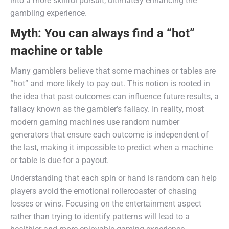
into a more skillful pursuit, ultimately enhancing the
gambling experience.
Myth: You can always find a “hot”
machine or table
Many gamblers believe that some machines or tables are
“hot” and more likely to pay out. This notion is rooted in
the idea that past outcomes can influence future results, a
fallacy known as the gambler’s fallacy. In reality, most
modern gaming machines use random number
generators that ensure each outcome is independent of
the last, making it impossible to predict when a machine
or table is due for a payout.
Understanding that each spin or hand is random can help
players avoid the emotional rollercoaster of chasing
losses or wins. Focusing on the entertainment aspect
rather than trying to identify patterns will lead to a