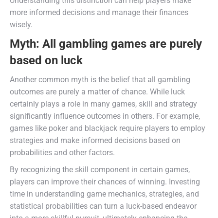
Understanding this distinction can help players make
more informed decisions and manage their finances
wisely.
Myth: All gambling games are purely
based on luck
Another common myth is the belief that all gambling
outcomes are purely a matter of chance. While luck
certainly plays a role in many games, skill and strategy
significantly influence outcomes in others. For example,
games like poker and blackjack require players to employ
strategies and make informed decisions based on
probabilities and other factors.
By recognizing the skill component in certain games,
players can improve their chances of winning. Investing
time in understanding game mechanics, strategies, and
statistical probabilities can turn a luck-based endeavor