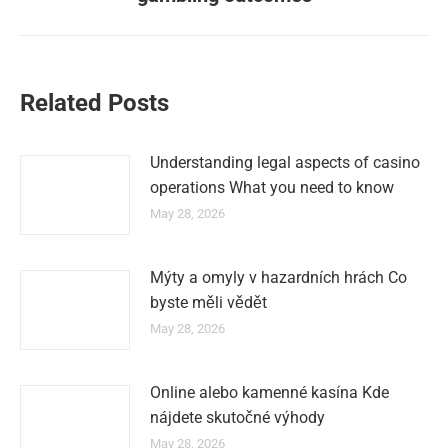
post:
Related Posts
Understanding legal aspects of casino
operations What you need to know
May 28, 2026
Mýty a omyly v hazardních hrách Co
byste měli vědět
May 28, 2026
Online alebo kamenné kasína Kde
nájdete skutočné výhody
May 28, 2026