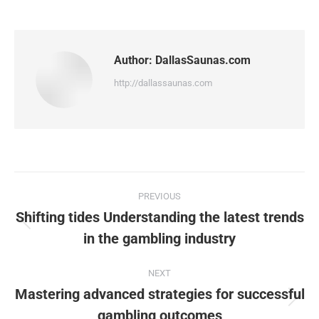
on
on
on
on
Facebook
X
Pinterest
LinkedIn
Author:
DallasSaunas.com
http://dallassaunas.com
Post
PREVIOUS
navigation
Shifting tides Understanding the latest trends
Previous
in the gambling industry
post:
NEXT
Mastering advanced strategies for successful
Next
gambling outcomes