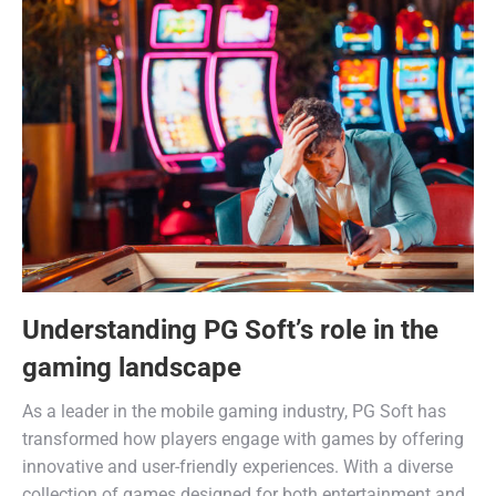
Understanding PG Soft’s role in the
gaming landscape
As a leader in the mobile gaming industry, PG Soft has
transformed how players engage with games by offering
innovative and user-friendly experiences. With a diverse
collection of games designed for both entertainment and