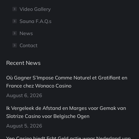
Video Gallery
Sauna F.A.Q.s
News
Contact
Recent News
Où Gagner S’Impose Comme Naturel et Gratifiant en
France chez Wonaco Casino
August 6, 2026
Ik Vergeleek de Afstand en Marges voor Gemak van
Slotrize Casino voor Belgische Ogen
August 5, 2026
Yep Casino biedt Echt Geld actie waar Nederland van