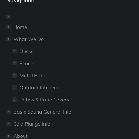
Navigation
opens
opens
in
in
new
new
window
window
Home
What We Do
Decks
Fences
Metal Barns
Outdoor Kitchens
Patios & Patio Covers
Basic Sauna General Info
Cold Plunge Info
About