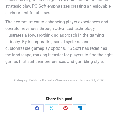
strategic play, PG Soft emphasizes creating an enjoyable
environment for all users.
Their commitment to enhancing player experiences and
operator revenues through advanced technology
illustrates a forward-thinking approach in the gaming
industry. By incorporating social systems and
customizable gameplay options, PG Soft has redefined
the landscape, making it easier for players to find the right
games that suit their preferences and gambling style.
Category:
Public
By
DallasSaunas.com
January 21, 2026
Share this post
Share
Share
Share
Share