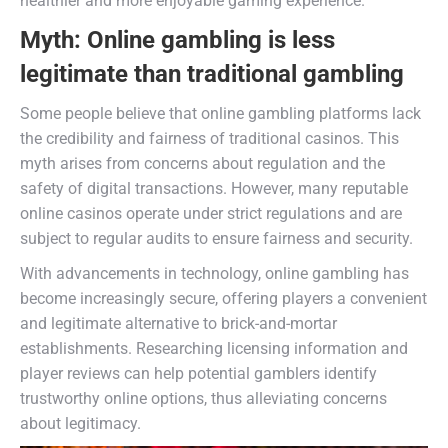
healthier and more enjoyable gaming experience.
Myth: Online gambling is less
legitimate than traditional gambling
Some people believe that online gambling platforms lack
the credibility and fairness of traditional casinos. This
myth arises from concerns about regulation and the
safety of digital transactions. However, many reputable
online casinos operate under strict regulations and are
subject to regular audits to ensure fairness and security.
With advancements in technology, online gambling has
become increasingly secure, offering players a convenient
and legitimate alternative to brick-and-mortar
establishments. Researching licensing information and
player reviews can help potential gamblers identify
trustworthy online options, thus alleviating concerns
about legitimacy.