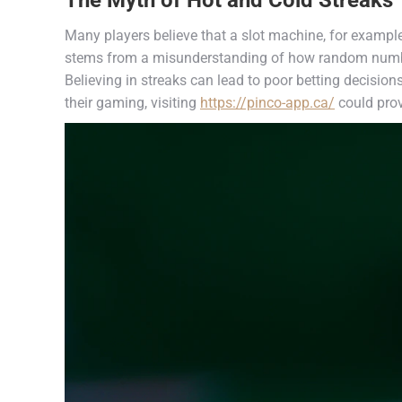
The Myth of Hot and Cold Streaks
Many players believe that a slot machine, for example
stems from a misunderstanding of how random number 
Believing in streaks can lead to poor betting decision
their gaming, visiting
https://pinco-app.ca/
could prov