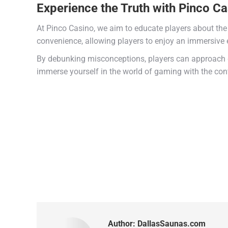
Experience the Truth with Pinco Ca
At Pinco Casino, we aim to educate players about the
convenience, allowing players to enjoy an immersive
By debunking misconceptions, players can approach 
immerse yourself in the world of gaming with the con
Author:
DallasSaunas.com