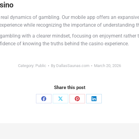
sino
 real dynamics of gambling. Our mobile app offers an expansive
 experience while recognizing the importance of understanding
gambling with a clearer mindset, focusing on enjoyment rather
fidence of knowing the truths behind the casino experience.
Category:
Public
By
DallasSaunas.com
March 20, 2026
Share this post
Share
Share
Share
Share
on
on
on
on
Facebook
X
Pinterest
LinkedIn