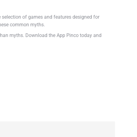
 selection of games and features designed for
 these common myths.
 than myths. Download the App Pinco today and