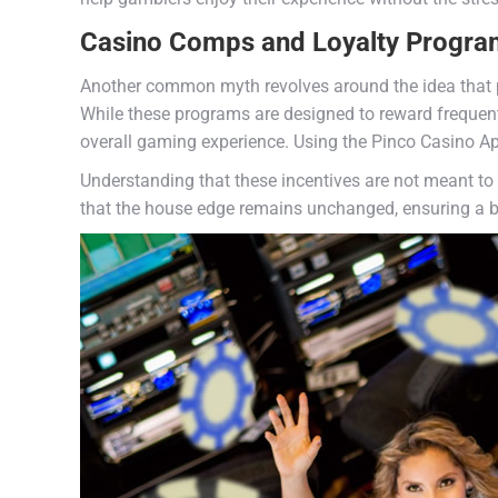
Casino Comps and Loyalty Progra
Another common myth revolves around the idea that p
While these programs are designed to reward frequent 
overall gaming experience. Using the Pinco Casino A
Understanding that these incentives are not meant t
that the house edge remains unchanged, ensuring a ba