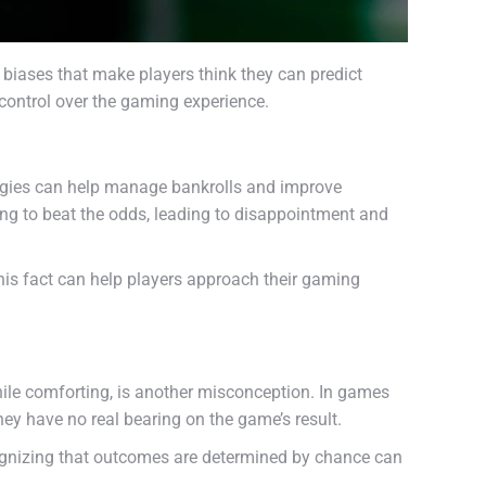
biases that make players think they can predict
control over the gaming experience.
tegies can help manage bankrolls and improve
ing to beat the odds, leading to disappointment and
this fact can help players approach their gaming
hile comforting, is another misconception. In games
hey have no real bearing on the game’s result.
cognizing that outcomes are determined by chance can