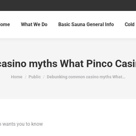
Home
What We Do
Basic Sauna General Info
Cold 
sino myths What Pinco Casi
You are here:
Home
Public
Debunking common casino myths What…
 wants you to know