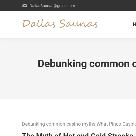
DallasSaunas@gmail.com
Debunking common ca
Debunking common casino myths What Pinco Casino