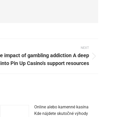
NEXT
e impact of gambling addiction A deep
 into Pin Up Casino's support resources
Online alebo kamenné kasína
Kde nájdete skutočné výhody