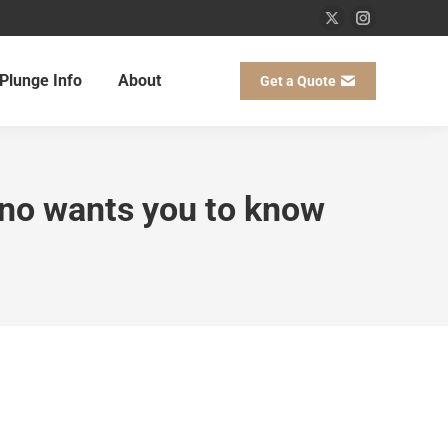
X
Instagram
page
page
Plunge Info
About
opens
opens
Get a Quote
in
in
new
new
window
window
no wants you to know