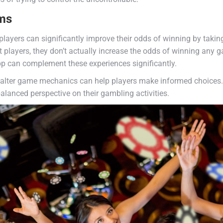
ms
layers can significantly improve their odds of winning by taki
players, they don’t actually increase the odds of winning any g
pp can complement these experiences significantly.
o alter game mechanics can help players make informed choices.
lanced perspective on their gambling activities.