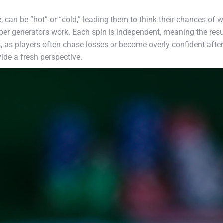
, can be “hot” or “cold,” leading them to think their chances of
generators work. Each spin is independent, meaning the results
s, as players often chase losses or become overly confident afte
ide a fresh perspective.