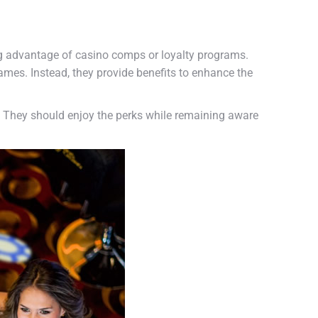
ng advantage of casino comps or loyalty programs.
ames. Instead, they provide benefits to enhance the
 They should enjoy the perks while remaining aware