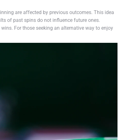
 winning are affected by previous outcomes. This idea
 of past spins do not influence future ones.
r wins. For those seeking an alternative way to enjoy