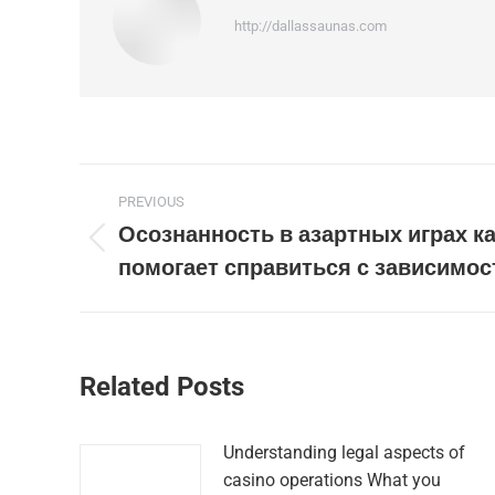
http://dallassaunas.com
Post
PREVIOUS
navigation
Осознанность в азартных играх как
Previous
помогает справиться с зависимо
post:
Related Posts
Understanding legal aspects of
casino operations What you