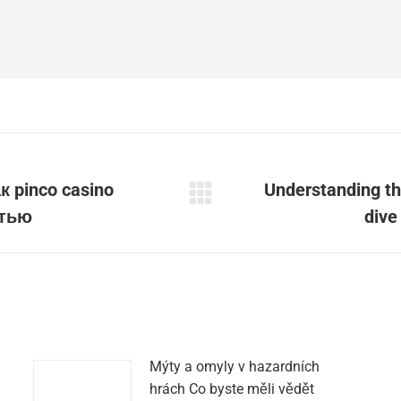
 pinco casino
Understanding th
Next
стью
dive
post:
Mýty a omyly v hazardních
hrách Co byste měli vědět