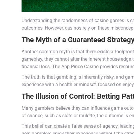
Understanding the randomness of casino games is cruc
outcomes. However, casinos rely on these misconcepti
The Myth of a Guaranteed Strateg
Another common myth is that there exists a foolproof
gameplay, they cannot alter the inherent house edge t
financial loss. The App Pinco Casino provides resourc
The truth is that gambling is inherently risky, and g
experience with a healthier mindset, focused on enjo
The Illusion of Control: Betting Pat
Many gamblers believe they can influence game outcom
of chance, such as slots or roulette, the outcome is e
This belief can create a false sense of agency, lead
help gamblers enjoy their experience without the stress