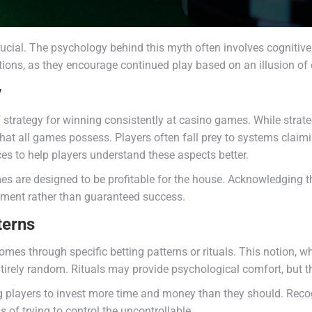
ial. The psychology behind this myth often involves cognitive 
ons, as they encourage continued play based on an illusion of 
y
 strategy for winning consistently at casino games. While stra
hat all games possess. Players often fall prey to systems claim
es to help players understand these aspects better.
ames are designed to be profitable for the house. Acknowledging 
yment rather than guaranteed success.
terns
es through specific betting patterns or rituals. This notion, w
ntirely random. Rituals may provide psychological comfort, but t
ing players to invest more time and money than they should. Re
 of trying to control the uncontrollable.