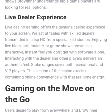
shows BroWinner understands table game players are
looking for real options.
Live Dealer Experience
Live casino gaming offers the genuine casino experience
to your screen. We sat at tables with skilled dealers,
transmitted in crisp HD from specialized studios. Enjoying
live blackjack, roulette, or game shows provides a
interactive, instant feel you don’t get with software alone.
Interacting with the dealer and other players delivers an
authentic feel. Stake ranges cover both recreational and
VIP players. This section of the casino excels at
combining online convenience with that real-time energy.
Gaming on the Move on
the Go
Users desire to play from everywhere, and BroWinner