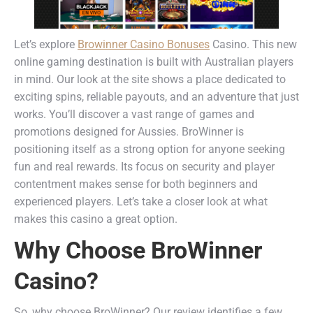
Let’s explore
Browinner Casino Bonuses
Casino. This new
online gaming destination is built with Australian players
in mind. Our look at the site shows a place dedicated to
exciting spins, reliable payouts, and an adventure that just
works. You’ll discover a vast range of games and
promotions designed for Aussies. BroWinner is
positioning itself as a strong option for anyone seeking
fun and real rewards. Its focus on security and player
contentment makes sense for both beginners and
experienced players. Let’s take a closer look at what
makes this casino a great option.
Why Choose BroWinner
Casino?
So, why choose BroWinner? Our review identifies a few