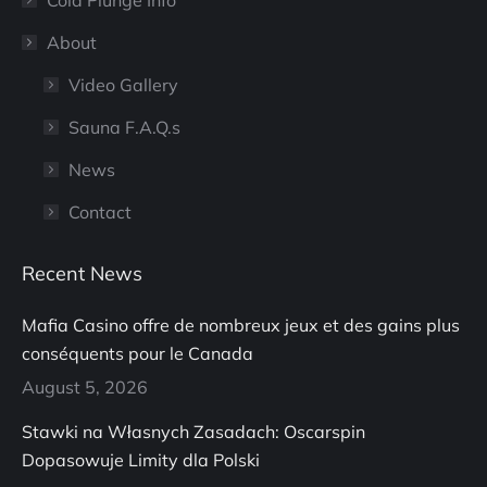
About
Video Gallery
Sauna F.A.Q.s
News
Contact
Recent News
Mafia Casino offre de nombreux jeux et des gains plus
conséquents pour le Canada
August 5, 2026
Stawki na Własnych Zasadach: Oscarspin
Dopasowuje Limity dla Polski