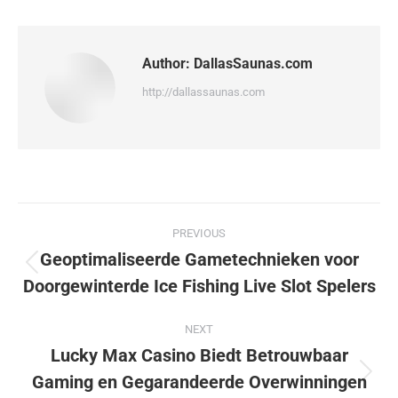
Facebook
X
Pinterest
LinkedIn
Author:
DallasSaunas.com
http://dallassaunas.com
Post
PREVIOUS
navigation
Geoptimaliseerde Gametechnieken voor
Previous
Doorgewinterde Ice Fishing Live Slot Spelers
post:
NEXT
Lucky Max Casino Biedt Betrouwbaar
Gaming en Gegarandeerde Overwinningen
Next