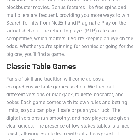
blockbuster movies. Bonus features like free spins and
multipliers are frequent, providing you more ways to win.
Search for hits from NetEnt and Pragmatic Play on the
virtual shelves. The return-to-player (RTP) rates are
competitive, which matters if you’re keeping an eye on the
odds. Whether you’re spinning for pennies or going for the
big one, you’ll find a game.
Classic Table Games
Fans of skill and tradition will come across a
comprehensive table games section. We tried out
different versions of blackjack, roulette, baccarat, and
poker. Each game comes with its own rules and betting
limits, so you can play it safe or push your luck. The
digital versions run smoothly, and new players are given
clear guides. The presence of low-stakes tables is a nice
touch, allowing you to learn without a heavy cost. It