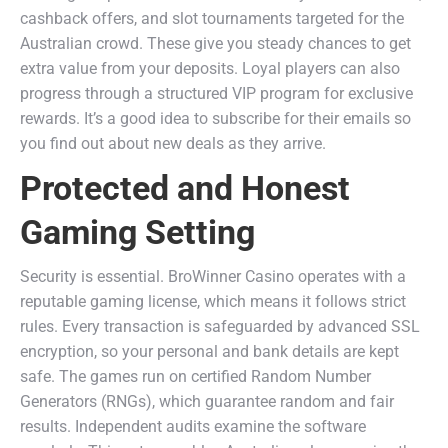
cashback offers, and slot tournaments targeted for the
Australian crowd. These give you steady chances to get
extra value from your deposits. Loyal players can also
progress through a structured VIP program for exclusive
rewards. It’s a good idea to subscribe for their emails so
you find out about new deals as they arrive.
Protected and Honest
Gaming Setting
Security is essential. BroWinner Casino operates with a
reputable gaming license, which means it follows strict
rules. Every transaction is safeguarded by advanced SSL
encryption, so your personal and bank details are kept
safe. The games run on certified Random Number
Generators (RNGs), which guarantee random and fair
results. Independent audits examine the software