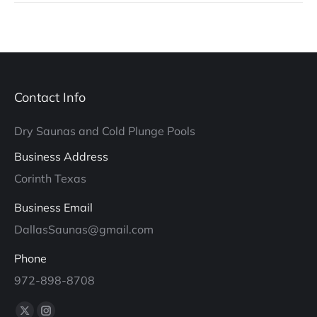
Contact Info
Dry Saunas and Cold Plunge Pools
Business Address
Corinth Texas
Business Email
DallasSaunas@gmail.com
Phone
972-898-8708
Find us on: