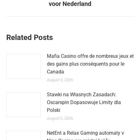
post:
voor Nederland
Related Posts
Mafia Casino offre de nombreux jeux et
des gains plus conséquents pour le
Canada
August 5, 2026
Stawki na Własnych Zasadach:
Oscarspin Dopasowuje Limity dla
Polski
August 3, 2026
NetEnt a Relax Gaming automaty v