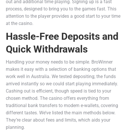
out and additional time playing. Signing up is a fast
process, designed to bring you to the games fast. This
attention to the player provides a good start to your time
at the casino.
Hassle-Free Deposits and
Quick Withdrawals
Handling your money needs to be simple. BroWinner
makes it easy with a selection of banking options that
work well in Australia. We tested depositing; the funds
arrived instantly so we could start playing immediately.
Cashing out is efficient, though speed is tied to your
chosen method. The casino offers everything from
traditional bank transfers to modern e-wallets, covering
different tastes. We’ve listed the main methods below.
They’re clear about fees and limits, which aids your
planning.