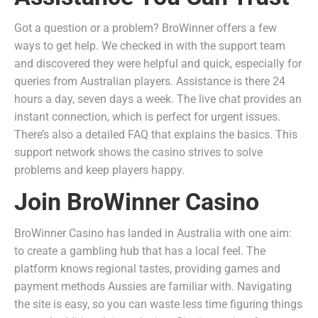
Got a question or a problem? BroWinner offers a few
ways to get help. We checked in with the support team
and discovered they were helpful and quick, especially for
queries from Australian players. Assistance is there 24
hours a day, seven days a week. The live chat provides an
instant connection, which is perfect for urgent issues.
There’s also a detailed FAQ that explains the basics. This
support network shows the casino strives to solve
problems and keep players happy.
Join BroWinner Casino
BroWinner Casino has landed in Australia with one aim:
to create a gambling hub that has a local feel. The
platform knows regional tastes, providing games and
payment methods Aussies are familiar with. Navigating
the site is easy, so you can waste less time figuring things