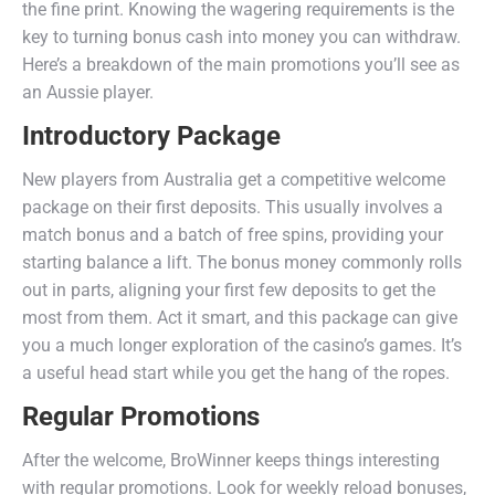
the fine print. Knowing the wagering requirements is the
key to turning bonus cash into money you can withdraw.
Here’s a breakdown of the main promotions you’ll see as
an Aussie player.
Introductory Package
New players from Australia get a competitive welcome
package on their first deposits. This usually involves a
match bonus and a batch of free spins, providing your
starting balance a lift. The bonus money commonly rolls
out in parts, aligning your first few deposits to get the
most from them. Act it smart, and this package can give
you a much longer exploration of the casino’s games. It’s
a useful head start while you get the hang of the ropes.
Regular Promotions
After the welcome, BroWinner keeps things interesting
with regular promotions. Look for weekly reload bonuses,