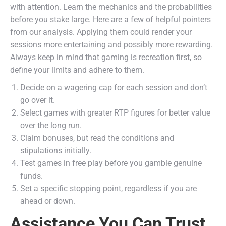
with attention. Learn the mechanics and the probabilities
before you stake large. Here are a few of helpful pointers
from our analysis. Applying them could render your
sessions more entertaining and possibly more rewarding.
Always keep in mind that gaming is recreation first, so
define your limits and adhere to them.
Decide on a wagering cap for each session and don’t
go over it.
Select games with greater RTP figures for better value
over the long run.
Claim bonuses, but read the conditions and
stipulations initially.
Test games in free play before you gamble genuine
funds.
Set a specific stopping point, regardless if you are
ahead or down.
Assistance You Can Trust