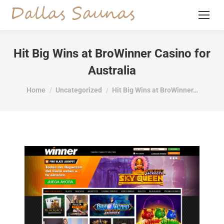
Hit Big Wins at BroWinner Casino for
Australia
You are here:
Home
Uncategorized
Hit Big Wins at BroWinner…