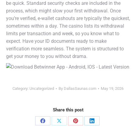
be quick. Standard security checks are included in the
process, which might slow your first withdrawal. Once
you’re verified, e-wallet cashouts are typically the quickest,
sometimes within a day. The casino lists its withdrawal
limits per transaction and week, so you know what to
expect. Have your ID documents ready to make
verification more seamless. The system is structured to
get your money to you without drama.
Category:
Uncategorized
By
DallasSaunas.com
May 19, 2026
Share this post
Share
Share
Share
Share
on
on
on
on