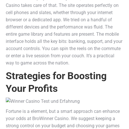
Casino takes care of that. The site operates perfectly on
cell phones and slates, whether through your internet
browser or a dedicated app. We tried on a handful of
different devices and the performance was fluid. The
entire game library and features are present. The mobile
interface holds all the key bits: banking, support, and your
account controls. You can spin the reels on the commute
or enter a live session from your couch. It’s a practical
way to game across the nation.
Strategies for Boosting
Your Profits
Fortune is a element, but a smart approach can enhance
your odds at BroWinner Casino. We suggest keeping a
strong control on your budget and choosing your games