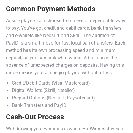
Common Payment Methods
Aussie players can choose from several dependable ways
to pay. You’ve got credit and debit cards, bank transfers,
and e-wallets like Neosurf and Skrill. The addition of
PayID is a smart move for fast local bank transfers. Each
method has its own processing speed and minimum
deposit, so you can pick what works. A big plus is the
absence of unexpected charges on deposits. Having this
range means you can begin playing without a fuss.
Credit/Debit Cards (Visa, Mastercard)
Digital Wallets (Skrill, Neteller)
Prepaid Options (Neosurf, Paysafecard)
Bank Transfers and PayID
Cash-Out Process
Withdrawing your winnings is where BroWinner strives to