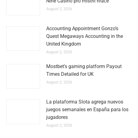
Nine Casino pro místní hráče
August 2, 2026
Accounting Appointment Gonzo’s
Quest Megaways Accounting in the
United Kingdom
August 2, 2026
Mostbet’s gaming platform Payout
Times Detailed for UK
August 2, 2026
La plataforma Slota agrega nuevos
juegos semanales en España para los
jugadores
August 2, 2026