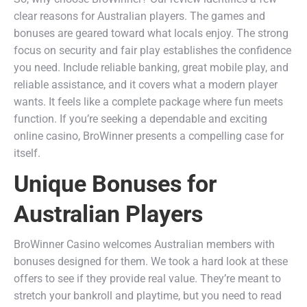
clear reasons for Australian players. The games and
bonuses are geared toward what locals enjoy. The strong
focus on security and fair play establishes the confidence
you need. Include reliable banking, great mobile play, and
reliable assistance, and it covers what a modern player
wants. It feels like a complete package where fun meets
function. If you’re seeking a dependable and exciting
online casino, BroWinner presents a compelling case for
itself.
Unique Bonuses for
Australian Players
BroWinner Casino welcomes Australian members with
bonuses designed for them. We took a hard look at these
offers to see if they provide real value. They’re meant to
stretch your bankroll and playtime, but you need to read