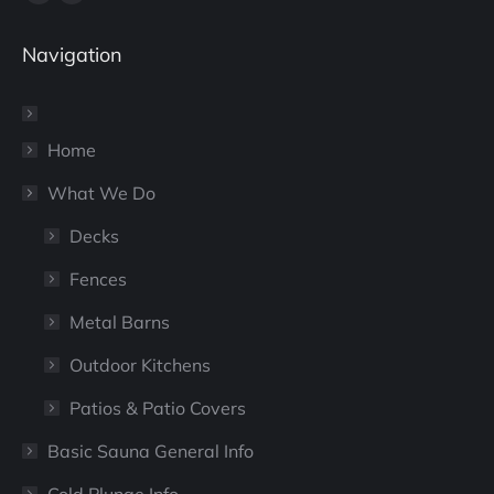
X
Instagram
page
page
Navigation
opens
opens
in
in
new
new
window
window
Home
What We Do
Decks
Fences
Metal Barns
Outdoor Kitchens
Patios & Patio Covers
Basic Sauna General Info
Cold Plunge Info