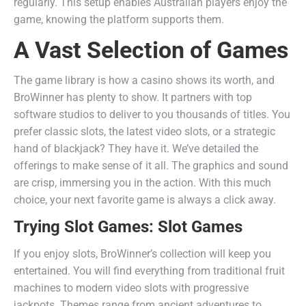
regularly. This setup enables Australian players enjoy the
game, knowing the platform supports them.
A Vast Selection of Games
The game library is how a casino shows its worth, and
BroWinner has plenty to show. It partners with top
software studios to deliver to you thousands of titles. You
prefer classic slots, the latest video slots, or a strategic
hand of blackjack? They have it. We’ve detailed the
offerings to make sense of it all. The graphics and sound
are crisp, immersing you in the action. With this much
choice, your next favorite game is always a click away.
Trying Slot Games: Slot Games
If you enjoy slots, BroWinner’s collection will keep you
entertained. You will find everything from traditional fruit
machines to modern video slots with progressive
jackpots. Themes range from ancient adventures to