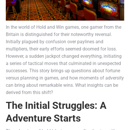
In the world of Hold and Win games, one gamer from the
Britain is distinguished for their noteworthy reversal.
Initially plagued by confusion over paylines and
multipliers, their early efforts seemed doomed for loss.
However, a sudden jackpot changed everything, initiating
a series of tactical moves that culminated in unexpected
successes. This story brings up questions about fortune
versus planning in games, and how moments of adversity
can bring about remarkable wins. What insights can be
derived from this shift?
The Initial Struggles: A
Adventure Starts