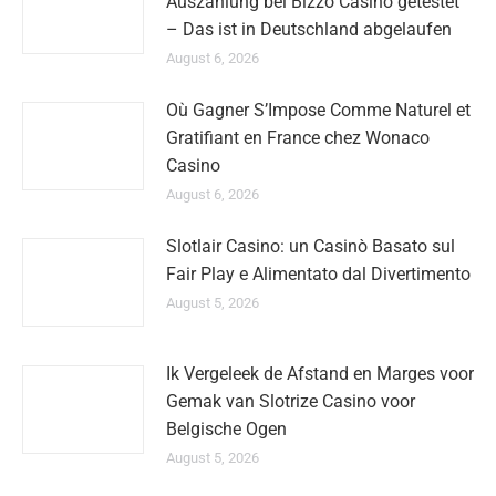
Auszahlung bei Bizzo Casino getestet
– Das ist in Deutschland abgelaufen
August 6, 2026
Où Gagner S’Impose Comme Naturel et
Gratifiant en France chez Wonaco
Casino
August 6, 2026
Slotlair Casino: un Casinò Basato sul
Fair Play e Alimentato dal Divertimento
August 5, 2026
Ik Vergeleek de Afstand en Marges voor
Gemak van Slotrize Casino voor
Belgische Ogen
August 5, 2026