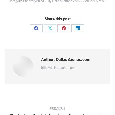
Category:
Uncategorized
By
DallasSaunas.com
January 6, 2026
Share this post
Share
Share
Share
Share
on
on
on
on
Facebook
X
Pinterest
LinkedIn
Author:
DallasSaunas.com
http://dallassaunas.com
Post
PREVIOUS