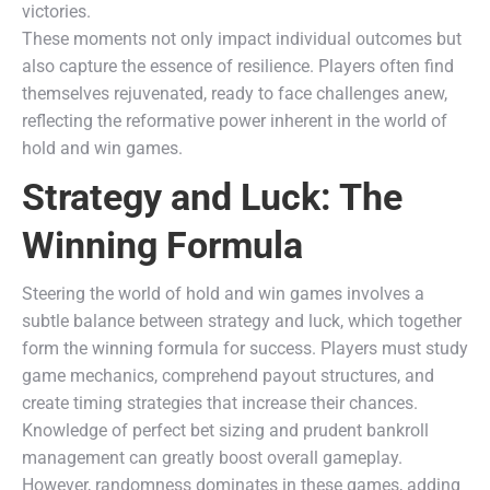
victories.
These moments not only impact individual outcomes but
also capture the essence of resilience. Players often find
themselves rejuvenated, ready to face challenges anew,
reflecting the reformative power inherent in the world of
hold and win games.
Strategy and Luck: The
Winning Formula
Steering the world of hold and win games involves a
subtle balance between strategy and luck, which together
form the winning formula for success. Players must study
game mechanics, comprehend payout structures, and
create timing strategies that increase their chances.
Knowledge of perfect bet sizing and prudent bankroll
management can greatly boost overall gameplay.
However, randomness dominates in these games, adding