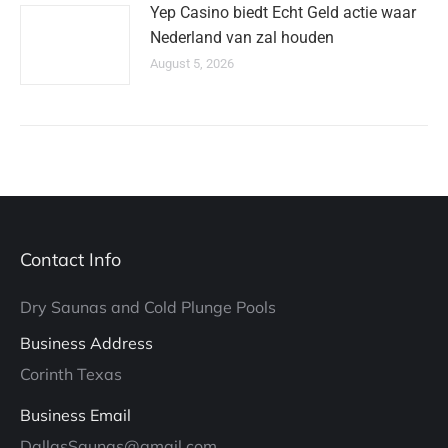
Yep Casino biedt Echt Geld actie waar
Nederland van zal houden
August 5, 2026
Contact Info
Dry Saunas and Cold Plunge Pools
Business Address
Corinth Texas
Business Email
DallasSaunas@gmail.com