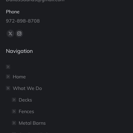
Phone
972-898-8708
Find us on:
X
Instagram
page
page
Navigation
opens
opens
in
in
new
new
window
window
Home
What We Do
Decks
Fences
Metal Barns