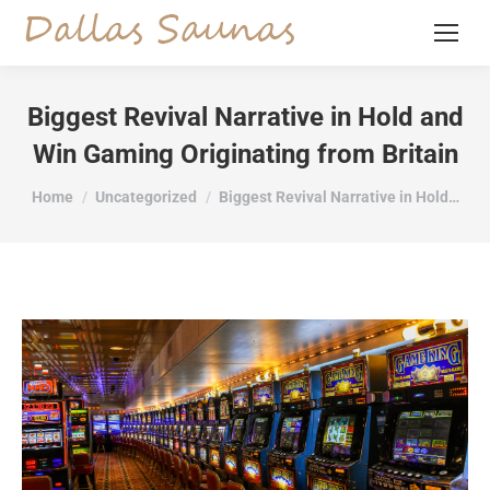
Biggest Revival Narrative in Hold and
Win Gaming Originating from Britain
You are here:
Home
Uncategorized
Biggest Revival Narrative in Hold…