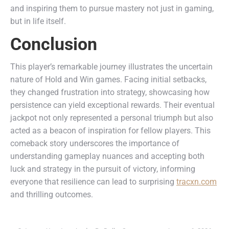
and inspiring them to pursue mastery not just in gaming,
but in life itself.
Conclusion
This player’s remarkable journey illustrates the uncertain
nature of Hold and Win games. Facing initial setbacks,
they changed frustration into strategy, showcasing how
persistence can yield exceptional rewards. Their eventual
jackpot not only represented a personal triumph but also
acted as a beacon of inspiration for fellow players. This
comeback story underscores the importance of
understanding gameplay nuances and accepting both
luck and strategy in the pursuit of victory, informing
everyone that resilience can lead to surprising
tracxn.com
and thrilling outcomes.