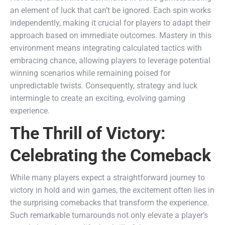
an element of luck that can’t be ignored. Each spin works
independently, making it crucial for players to adapt their
approach based on immediate outcomes. Mastery in this
environment means integrating calculated tactics with
embracing chance, allowing players to leverage potential
winning scenarios while remaining poised for
unpredictable twists. Consequently, strategy and luck
intermingle to create an exciting, evolving gaming
experience.
The Thrill of Victory:
Celebrating the Comeback
While many players expect a straightforward journey to
victory in hold and win games, the excitement often lies in
the surprising comebacks that transform the experience.
Such remarkable turnarounds not only elevate a player’s