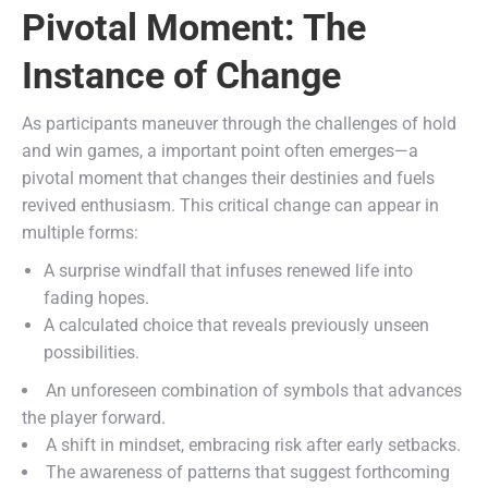
Pivotal Moment: The
Instance of Change
As participants maneuver through the challenges of hold
and win games, a important point often emerges—a
pivotal moment that changes their destinies and fuels
revived enthusiasm. This critical change can appear in
multiple forms:
A surprise windfall that infuses renewed life into
fading hopes.
A calculated choice that reveals previously unseen
possibilities.
An unforeseen combination of symbols that advances
the player forward.
A shift in mindset, embracing risk after early setbacks.
The awareness of patterns that suggest forthcoming