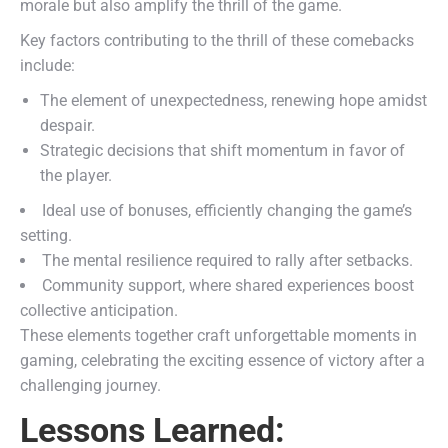
morale but also amplify the thrill of the game.
Key factors contributing to the thrill of these comebacks
include:
The element of unexpectedness, renewing hope amidst
despair.
Strategic decisions that shift momentum in favor of
the player.
Ideal use of bonuses, efficiently changing the game’s
setting.
The mental resilience required to rally after setbacks.
Community support, where shared experiences boost
collective anticipation.
These elements together craft unforgettable moments in
gaming, celebrating the exciting essence of victory after a
challenging journey.
Lessons Learned: