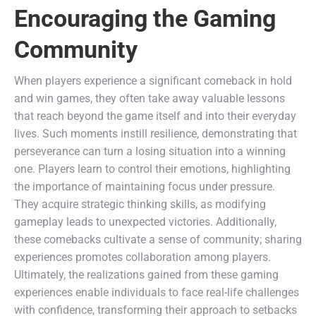
Encouraging the Gaming
Community
When players experience a significant comeback in hold
and win games, they often take away valuable lessons
that reach beyond the game itself and into their everyday
lives. Such moments instill resilience, demonstrating that
perseverance can turn a losing situation into a winning
one. Players learn to control their emotions, highlighting
the importance of maintaining focus under pressure.
They acquire strategic thinking skills, as modifying
gameplay leads to unexpected victories. Additionally,
these comebacks cultivate a sense of community; sharing
experiences promotes collaboration among players.
Ultimately, the realizations gained from these gaming
experiences enable individuals to face real-life challenges
with confidence, transforming their approach to setbacks