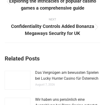
navigation
Exploring the intricacies of popular casino
Previous
games a comprehensive guide
post:
NEXT
Confidentiality Controls Added Bonanza
Next
Megaways Security for UK
post:
Related Posts
Das Vergnügen am bewussten Spielen
bei Lucky Hunter Casino für Österreich
August 7, 2026
Wir haben uns persönlich eine