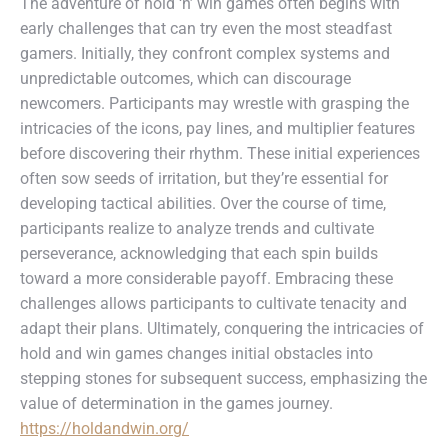
The adventure of hold ‘n’ win games often begins with
early challenges that can try even the most steadfast
gamers. Initially, they confront complex systems and
unpredictable outcomes, which can discourage
newcomers. Participants may wrestle with grasping the
intricacies of the icons, pay lines, and multiplier features
before discovering their rhythm. These initial experiences
often sow seeds of irritation, but they’re essential for
developing tactical abilities. Over the course of time,
participants realize to analyze trends and cultivate
perseverance, acknowledging that each spin builds
toward a more considerable payoff. Embracing these
challenges allows participants to cultivate tenacity and
adapt their plans. Ultimately, conquering the intricacies of
hold and win games changes initial obstacles into
stepping stones for subsequent success, emphasizing the
value of determination in the games journey.
https://holdandwin.org/