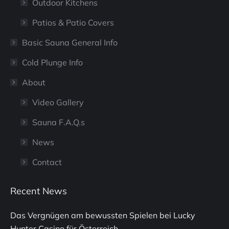
Outdoor Kitchens
Patios & Patio Covers
Basic Sauna General Info
Cold Plunge Info
About
Video Gallery
Sauna F.A.Q.s
News
Contact
Recent News
Das Vergnügen am bewussten Spielen bei Lucky
Hunter Casino für Österreich