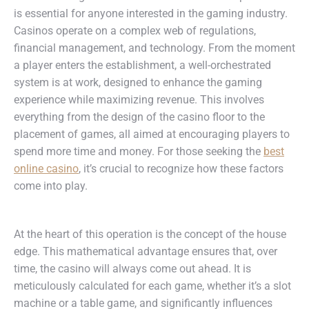
is essential for anyone interested in the gaming industry.
Casinos operate on a complex web of regulations,
financial management, and technology. From the moment
a player enters the establishment, a well-orchestrated
system is at work, designed to enhance the gaming
experience while maximizing revenue. This involves
everything from the design of the casino floor to the
placement of games, all aimed at encouraging players to
spend more time and money. For those seeking the
best
online casino
, it’s crucial to recognize how these factors
come into play.
At the heart of this operation is the concept of the house
edge. This mathematical advantage ensures that, over
time, the casino will always come out ahead. It is
meticulously calculated for each game, whether it’s a slot
machine or a table game, and significantly influences