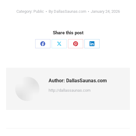
Category:
Public
By
DallasSaunas.com
January 24, 2026
Share this post
Share
Share
Share
Share
on
on
on
on
Facebook
X
Pinterest
LinkedIn
Author:
DallasSaunas.com
http://dallassaunas.com
Post