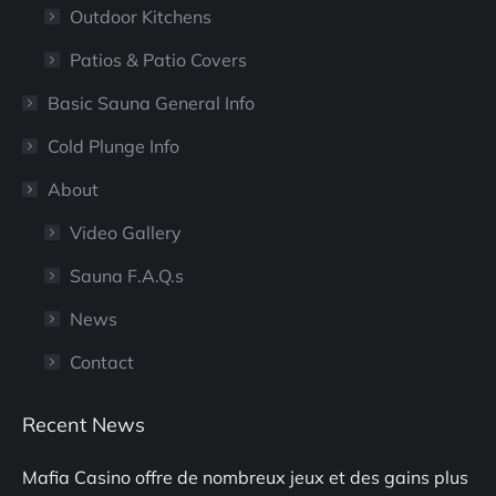
Outdoor Kitchens
Patios & Patio Covers
Basic Sauna General Info
Cold Plunge Info
About
Video Gallery
Sauna F.A.Q.s
News
Contact
Recent News
Mafia Casino offre de nombreux jeux et des gains plus