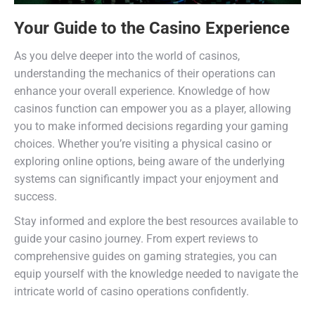
Your Guide to the Casino Experience
As you delve deeper into the world of casinos,
understanding the mechanics of their operations can
enhance your overall experience. Knowledge of how
casinos function can empower you as a player, allowing
you to make informed decisions regarding your gaming
choices. Whether you’re visiting a physical casino or
exploring online options, being aware of the underlying
systems can significantly impact your enjoyment and
success.
Stay informed and explore the best resources available to
guide your casino journey. From expert reviews to
comprehensive guides on gaming strategies, you can
equip yourself with the knowledge needed to navigate the
intricate world of casino operations confidently.