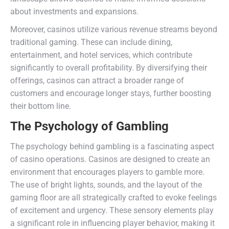
about investments and expansions.
Moreover, casinos utilize various revenue streams beyond
traditional gaming. These can include dining,
entertainment, and hotel services, which contribute
significantly to overall profitability. By diversifying their
offerings, casinos can attract a broader range of
customers and encourage longer stays, further boosting
their bottom line.
The Psychology of Gambling
The psychology behind gambling is a fascinating aspect
of casino operations. Casinos are designed to create an
environment that encourages players to gamble more.
The use of bright lights, sounds, and the layout of the
gaming floor are all strategically crafted to evoke feelings
of excitement and urgency. These sensory elements play
a significant role in influencing player behavior, making it