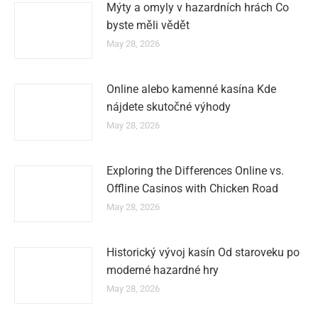
Mýty a omyly v hazardních hrách Co
byste měli vědět
May 28, 2026
Online alebo kamenné kasína Kde
nájdete skutočné výhody
May 28, 2026
Exploring the Differences Online vs.
Offline Casinos with Chicken Road
May 28, 2026
Historický vývoj kasín Od staroveku po
moderné hazardné hry
May 28, 2026