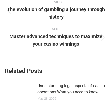
PREVIOUS
navigation
The evolution of gambling a journey through
Previous
history
post:
NEXT
Master advanced techniques to maximize
Next
your casino winnings
post:
Related Posts
Understanding legal aspects of casino
operations What you need to know
May 28, 2026