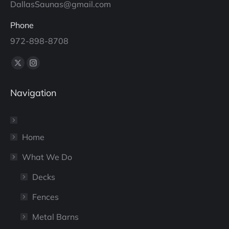
DallasSaunas@gmail.com
Phone
972-898-8708
Find us on:
X
Instagram
page
page
Navigation
opens
opens
in
in
new
new
window
window
Home
What We Do
Decks
Fences
Metal Barns