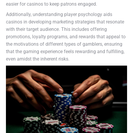
easier for casinos to keep patrons engaged.
Additionally, understanding player psychology aids
casinos in developing marketing strategies that resonate
with their target audience. This includes offering
promotions, loyalty programs, and rewards that appeal to
the motivations of different types of gamblers, ensuring
that the gaming experience feels rewarding and fulfilling,
even amidst the inherent risks.