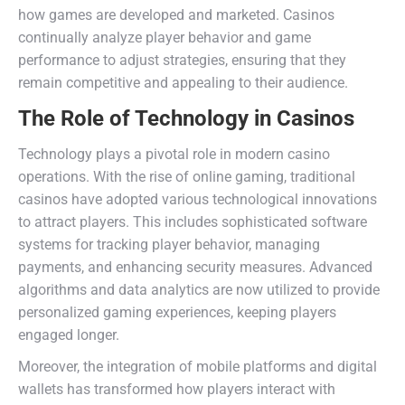
how games are developed and marketed. Casinos
continually analyze player behavior and game
performance to adjust strategies, ensuring that they
remain competitive and appealing to their audience.
The Role of Technology in Casinos
Technology plays a pivotal role in modern casino
operations. With the rise of online gaming, traditional
casinos have adopted various technological innovations
to attract players. This includes sophisticated software
systems for tracking player behavior, managing
payments, and enhancing security measures. Advanced
algorithms and data analytics are now utilized to provide
personalized gaming experiences, keeping players
engaged longer.
Moreover, the integration of mobile platforms and digital
wallets has transformed how players interact with