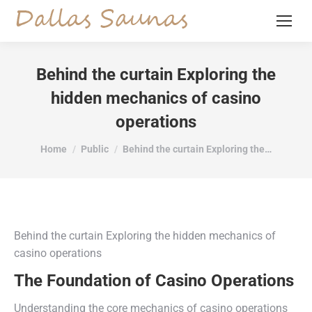
Behind the curtain Exploring the
hidden mechanics of casino
operations
You are here:
Home
Public
Behind the curtain Exploring the…
Behind the curtain Exploring the hidden mechanics of
casino operations
The Foundation of Casino Operations
Understanding the core mechanics of casino operations