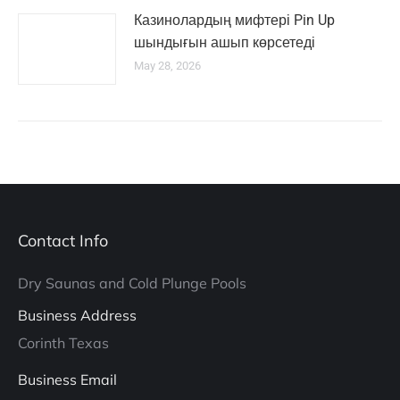
Казинолардың мифтері Pin Up
шындығын ашып көрсетеді
May 28, 2026
Contact Info
Dry Saunas and Cold Plunge Pools
Business Address
Corinth Texas
Business Email