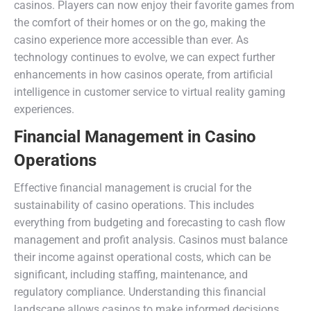
casinos. Players can now enjoy their favorite games from
the comfort of their homes or on the go, making the
casino experience more accessible than ever. As
technology continues to evolve, we can expect further
enhancements in how casinos operate, from artificial
intelligence in customer service to virtual reality gaming
experiences.
Financial Management in Casino
Operations
Effective financial management is crucial for the
sustainability of casino operations. This includes
everything from budgeting and forecasting to cash flow
management and profit analysis. Casinos must balance
their income against operational costs, which can be
significant, including staffing, maintenance, and
regulatory compliance. Understanding this financial
landscape allows casinos to make informed decisions