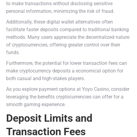
to make transactions without disclosing sensitive
personal information, minimizing the risk of fraud.
Additionally, these digital wallet alternatives often
facilitate faster deposits compared to traditional banking
methods. Many users appreciate the decentralized nature
of cryptocurrencies, offering greater control over their
funds.
Furthermore, the potential for lower transaction fees can
make cryptocurrency deposits a economical option for
both casual and high-stakes players.
As you explore payment options at Yoyo Casino, consider
leveraging the benefits cryptocurrencies can offer for a
smooth gaming experience.
Deposit Limits and
Transaction Fees