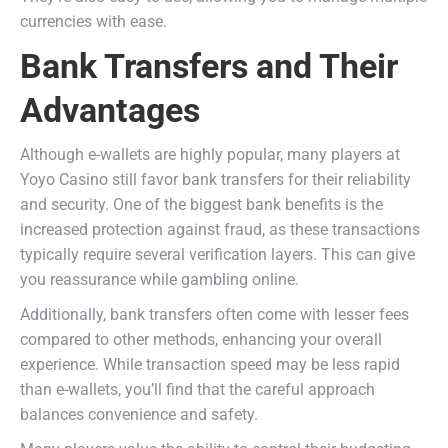
currencies with ease.
Bank Transfers and Their
Advantages
Although e-wallets are highly popular, many players at
Yoyo Casino still favor bank transfers for their reliability
and security. One of the biggest bank benefits is the
increased protection against fraud, as these transactions
typically require several verification layers. This can give
you reassurance while gambling online.
Additionally, bank transfers often come with lesser fees
compared to other methods, enhancing your overall
experience. While transaction speed may be less rapid
than e-wallets, you’ll find that the careful approach
balances convenience and safety.