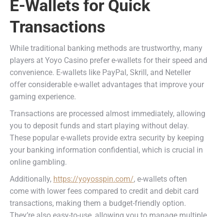
E-Wallets for Quick
Transactions
While traditional banking methods are trustworthy, many
players at Yoyo Casino prefer e-wallets for their speed and
convenience. E-wallets like PayPal, Skrill, and Neteller
offer considerable e-wallet advantages that improve your
gaming experience.
Transactions are processed almost immediately, allowing
you to deposit funds and start playing without delay.
These popular e-wallets provide extra security by keeping
your banking information confidential, which is crucial in
online gambling.
Additionally,
https://yoyosspin.com/
, e-wallets often
come with lower fees compared to credit and debit card
transactions, making them a budget-friendly option.
They’re also easy-to-use, allowing you to manage multiple