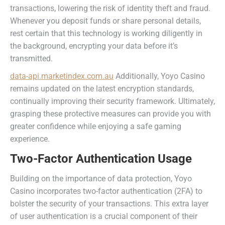
transactions, lowering the risk of identity theft and fraud.
Whenever you deposit funds or share personal details,
rest certain that this technology is working diligently in
the background, encrypting your data before it’s
transmitted.
data-api.marketindex.com.au
Additionally, Yoyo Casino
remains updated on the latest encryption standards,
continually improving their security framework. Ultimately,
grasping these protective measures can provide you with
greater confidence while enjoying a safe gaming
experience.
Two-Factor Authentication Usage
Building on the importance of data protection, Yoyo
Casino incorporates two-factor authentication (2FA) to
bolster the security of your transactions. This extra layer
of user authentication is a crucial component of their