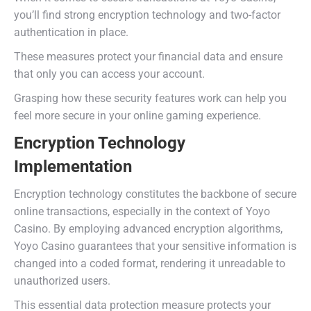
you’ll find strong encryption technology and two-factor
authentication in place.
These measures protect your financial data and ensure
that only you can access your account.
Grasping how these security features work can help you
feel more secure in your online gaming experience.
Encryption Technology
Implementation
Encryption technology constitutes the backbone of secure
online transactions, especially in the context of Yoyo
Casino. By employing advanced encryption algorithms,
Yoyo Casino guarantees that your sensitive information is
changed into a coded format, rendering it unreadable to
unauthorized users.
This essential data protection measure protects your