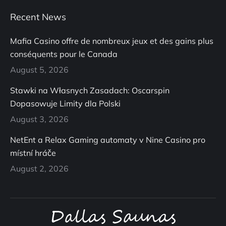
Recent News
Mafia Casino offre de nombreux jeux et des gains plus
conséquents pour le Canada
August 5, 2026
Stawki na Własnych Zasadach: Oscarspin
Dopasowuje Limity dla Polski
August 3, 2026
NetEnt a Relax Gaming automaty v Nine Casino pro
místní hráče
August 2, 2026