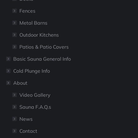
Fences
Metal Barns
Outdoor Kitchens
Patios & Patio Covers
Basic Sauna General Info
Cold Plunge Info
About
Video Gallery
Sauna F.A.Q.s
News
Contact