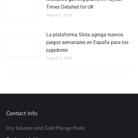
Times Detailed for UK
August 2, 2026
La plataforma Slota agrega nuevos
juegos semanales en España para los
jugadores
August 2, 2026
Contact Info
Dry Saunas and Cold Plunge Pools