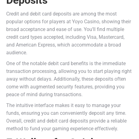
Credit and debit card deposits are among the most
popular options for players at Yoyo Casino, showing their
broad acceptance and ease of use. You’ll find multiple
credit card types accepted, including Visa, Mastercard,
and American Express, which accommodate a broad
audience.
One of the notable debit card benefits is the immediate
transaction processing, allowing you to start playing right
away without delays. Additionally, these deposits often
come with augmented security features, providing you
peace of mind during transactions.
The intuitive interface makes it easy to manage your
funds, ensuring you can conveniently deposit any time.
Overall, credit and debit card deposits provide a reliable
method to fund your gaming experience effectively.