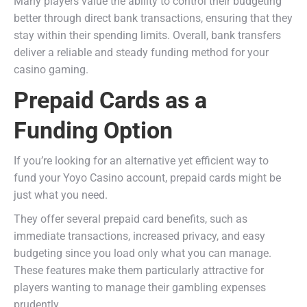
Many players value the ability to control their budgeting
better through direct bank transactions, ensuring that they
stay within their spending limits. Overall, bank transfers
deliver a reliable and steady funding method for your
casino gaming.
Prepaid Cards as a
Funding Option
If you’re looking for an alternative yet efficient way to
fund your Yoyo Casino account, prepaid cards might be
just what you need.
They offer several prepaid card benefits, such as
immediate transactions, increased privacy, and easy
budgeting since you load only what you can manage.
These features make them particularly attractive for
players wanting to manage their gambling expenses
prudently.