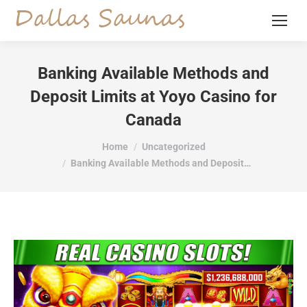
Banking Available Methods and
Deposit Limits at Yoyo Casino for
Canada
You are here:
Home
Uncategorized
Banking Available Methods and Deposit…