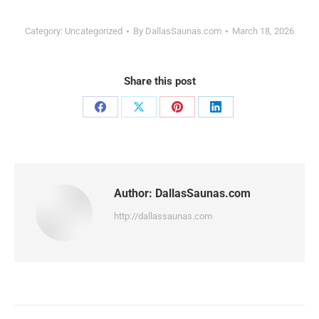
Category:
Uncategorized
By
DallasSaunas.com
March 18, 2026
Share this post
Share
Share
Share
Share
on
on
on
on
Facebook
X
Pinterest
LinkedIn
Author:
DallasSaunas.com
http://dallassaunas.com