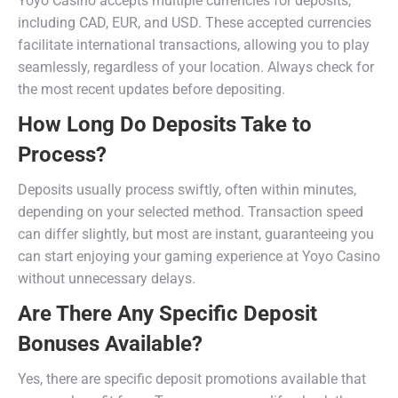
Yoyo Casino accepts multiple currencies for deposits,
including CAD, EUR, and USD. These accepted currencies
facilitate international transactions, allowing you to play
seamlessly, regardless of your location. Always check for
the most recent updates before depositing.
How Long Do Deposits Take to
Process?
Deposits usually process swiftly, often within minutes,
depending on your selected method. Transaction speed
can differ slightly, but most are instant, guaranteeing you
can start enjoying your gaming experience at Yoyo Casino
without unnecessary delays.
Are There Any Specific Deposit
Bonuses Available?
Yes, there are specific deposit promotions available that