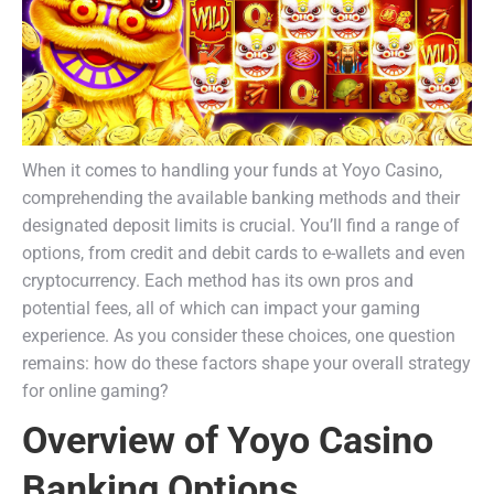
When it comes to handling your funds at Yoyo Casino,
comprehending the available banking methods and their
designated deposit limits is crucial. You’ll find a range of
options, from credit and debit cards to e-wallets and even
cryptocurrency. Each method has its own pros and
potential fees, all of which can impact your gaming
experience. As you consider these choices, one question
remains: how do these factors shape your overall strategy
for online gaming?
Overview of Yoyo Casino
Banking Options