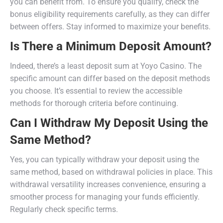
you can benefit from. To ensure you qualify, check the
bonus eligibility requirements carefully, as they can differ
between offers. Stay informed to maximize your benefits.
Is There a Minimum Deposit Amount?
Indeed, there’s a least deposit sum at Yoyo Casino. The
specific amount can differ based on the deposit methods
you choose. It’s essential to review the accessible
methods for thorough criteria before continuing.
Can I Withdraw My Deposit Using the
Same Method?
Yes, you can typically withdraw your deposit using the
same method, based on withdrawal policies in place. This
withdrawal versatility increases convenience, ensuring a
smoother process for managing your funds efficiently.
Regularly check specific terms.