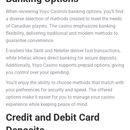
When reviewing Yoyo Casino’s banking options, you’ll find
a diverse selection of methods created to meet the needs
of Canadian players. The casino emphasizes banking
flexibility, delivering traditional and modern methods to
guarantee convenience.
E-wallets like Skrill and Neteller deliver fast transactions,
while Interac allows direct banking for secure deposits.
Additionally, Yoyo Casino supports prepaid options, giving
you control over your spending.
You’ll enjoy the ability to choose methods that match with
your preferences for security and speed. The offered
options make it easier for you to manage your casino
experience while keeping peace of mind.
Credit and Debit Card
Deposits