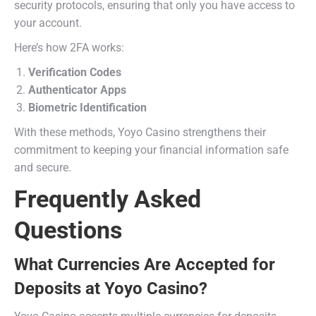
security protocols, ensuring that only you have access to
your account.
Here’s how 2FA works:
Verification Codes
Authenticator Apps
Biometric Identification
With these methods, Yoyo Casino strengthens their
commitment to keeping your financial information safe
and secure.
Frequently Asked
Questions
What Currencies Are Accepted for
Deposits at Yoyo Casino?