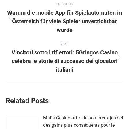
Post
PREVIOUS
navigation
Warum die mobile App für Spielautomaten in
Österreich für viele Spieler unverzichtbar
Previous
post:
wurde
NEXT
Vincitori sotto i riflettori: 5Gringos Casino
celebra le storie di successo dei giocatori
Next
post:
italiani
Related Posts
Mafia Casino offre de nombreux jeux et
des gains plus conséquents pour le