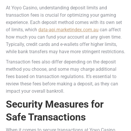
At Yoyo Casino, understanding deposit limits and
transaction fees is crucial for optimizing your gaming
experience. Each deposit method comes with its own set
of limits, which
data-api.marketindex.com.au
can affect
how much you can fund your account at any given time.
Typically, credit cards and e-wallets offer higher limits,
while bank transfers may have more stringent restrictions.
Transaction fees also differ depending on the deposit
method you choose, and some may charge additional
fees based on transaction regulations. It’s essential to
review these fees before making a deposit, as they can
impact your overall bankroll.
Security Measures for
Safe Transactions
When it comes to secure transactions at Yoyo Casino,