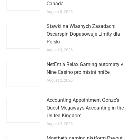
Canada
August 5, 2026
Stawki na Własnych Zasadach:
Oscarspin Dopasowuje Limity dla
Polski
August 3, 2026
NetEnt a Relax Gaming automaty v
Nine Casino pro místní hráče
August 2, 2026
Accounting Appointment Gonzo’s
Quest Megaways Accounting in the
United Kingdom
August 2, 2026
Mostbet’s gaming platform Payout