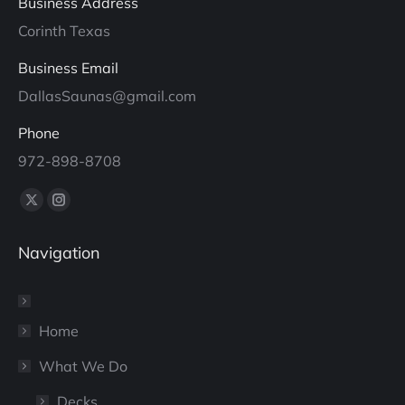
Business Address
Corinth Texas
Business Email
DallasSaunas@gmail.com
Phone
972-898-8708
Find us on:
X
Instagram
page
page
Navigation
opens
opens
in
in
new
new
window
window
Home
What We Do
Decks