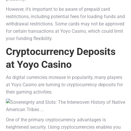
However, it’s important to be aware of prepaid card
restrictions, including potential fees for loading funds and
withdrawal restrictions. Some cards may not be approved
for certain transactions at Yoyo Casino, which could limit
your funding flexibility.
Cryptocurrency Deposits
at Yoyo Casino
As digital currencies increase in popularity, many players
at Yoyo Casino are turning to cryptocurrency deposits for
their gaming activities.
One of the primary cryptocurrency advantages is
heightened security. Using cryptocurrencies enables you