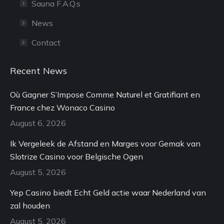
Sauna F.A.Q.s
News
Contact
Recent News
Où Gagner S’Impose Comme Naturel et Gratifiant en
France chez Wonaco Casino
August 6, 2026
Ik Vergeleek de Afstand en Marges voor Gemak van
Slotrize Casino voor Belgische Ogen
August 5, 2026
Yep Casino biedt Echt Geld actie waar Nederland van
zal houden
August 5, 2026