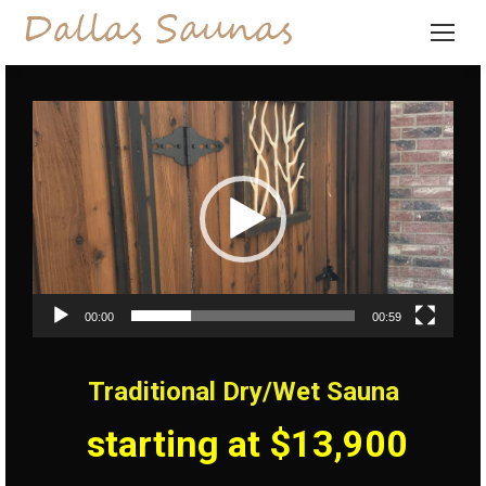
Video
Player
00:00
00:59
Traditional Dry/Wet Sauna
starting at $13,900