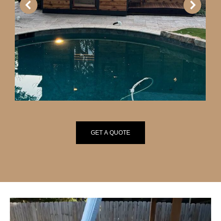
GET A QUOTE