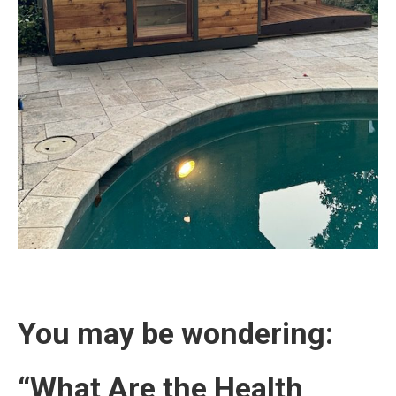
You may be wondering:
“What Are the Health