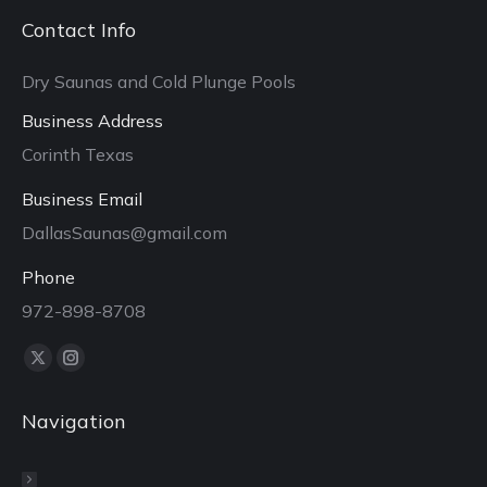
Contact Info
Dry Saunas and Cold Plunge Pools
Business Address
Corinth Texas
Business Email
DallasSaunas@gmail.com
Phone
972-898-8708
Find us on:
X
Instagram
page
page
Navigation
opens
opens
in
in
new
new