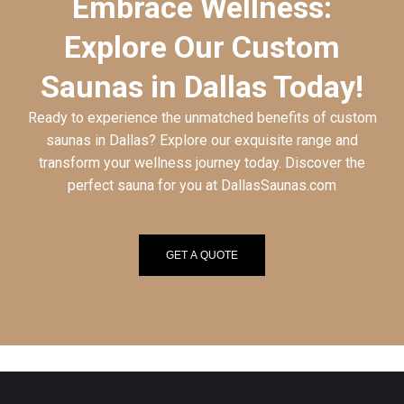
Embrace Wellness:
Explore Our Custom
Saunas in Dallas Today!
Ready to experience the unmatched benefits of custom
saunas in Dallas? Explore our exquisite range and
transform your wellness journey today. Discover the
perfect sauna for you at DallasSaunas.com
GET A QUOTE