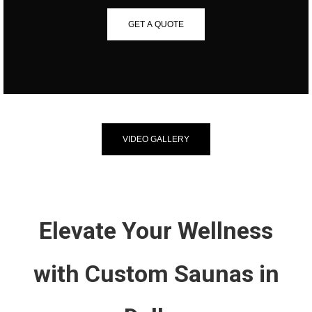
GET A QUOTE
VIDEO GALLERY
Elevate Your Wellness
with Custom Saunas in