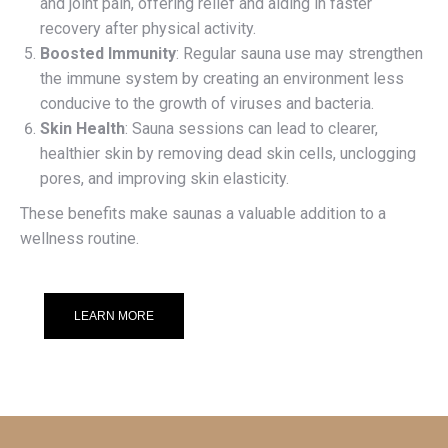
and joint pain, offering relief and aiding in faster
recovery after physical activity.
Boosted Immunity
: Regular sauna use may strengthen
the immune system by creating an environment less
conducive to the growth of viruses and bacteria.
Skin Health
: Sauna sessions can lead to clearer,
healthier skin by removing dead skin cells, unclogging
pores, and improving skin elasticity.
These benefits make saunas a valuable addition to a
wellness routine.
LEARN MORE