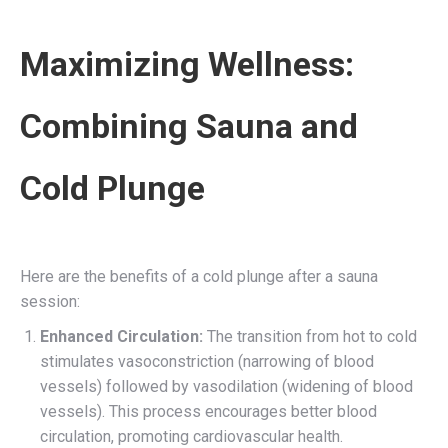
Maximizing Wellness:
Combining Sauna and
Cold Plunge
Here are the benefits of a cold plunge after a sauna
session:
Enhanced Circulation:
The transition from hot to cold
stimulates vasoconstriction (narrowing of blood
vessels) followed by vasodilation (widening of blood
vessels). This process encourages better blood
circulation, promoting cardiovascular health.