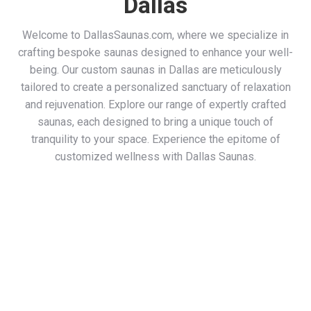
Dallas
Welcome to DallasSaunas.com, where we specialize in
crafting bespoke saunas designed to enhance your well-
being. Our custom saunas in Dallas are meticulously
tailored to create a personalized sanctuary of relaxation
and rejuvenation. Explore our range of expertly crafted
saunas, each designed to bring a unique touch of
tranquility to your space. Experience the epitome of
customized wellness with Dallas Saunas.