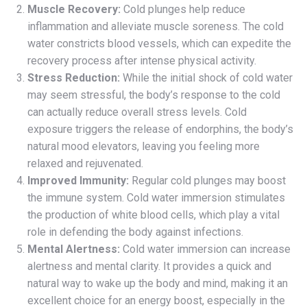
Muscle Recovery:
Cold plunges help reduce
inflammation and alleviate muscle soreness. The cold
water constricts blood vessels, which can expedite the
recovery process after intense physical activity.
Stress Reduction:
While the initial shock of cold water
may seem stressful, the body’s response to the cold
can actually reduce overall stress levels. Cold
exposure triggers the release of endorphins, the body’s
natural mood elevators, leaving you feeling more
relaxed and rejuvenated.
Improved Immunity:
Regular cold plunges may boost
the immune system. Cold water immersion stimulates
the production of white blood cells, which play a vital
role in defending the body against infections.
Mental Alertness:
Cold water immersion can increase
alertness and mental clarity. It provides a quick and
natural way to wake up the body and mind, making it an
excellent choice for an energy boost, especially in the