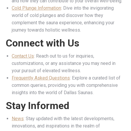
and how they can contribute to your overall well-being.
Cold Plunge Information
: Dive into the invigorating
world of cold plunges and discover how they
complement the sauna experience, enhancing your
journey towards holistic wellness.
Connect with Us
Contact Us
: Reach out to us for inquiries,
customizations, or any assistance you may need in
your pursuit of elevated wellness.
Frequently Asked Questions
: Explore a curated list of
common queries, providing you with comprehensive
insights into the world of Dallas Saunas.
Stay Informed
News
: Stay updated with the latest developments,
innovations, and inspirations in the realm of