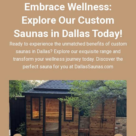
Embrace Wellness:
Explore Our Custom
Saunas in Dallas Today!
Ready to experience the unmatched benefits of custom
saunas in Dallas? Explore our exquisite range and
transform your wellness journey today. Discover the
perfect sauna for you at DallasSaunas.com