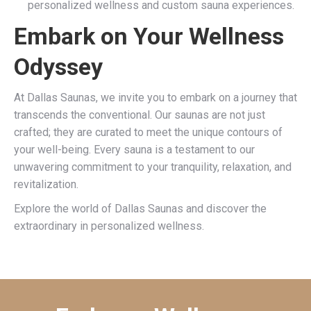
personalized wellness and custom sauna experiences.
Embark on Your Wellness
Odyssey
At Dallas Saunas, we invite you to embark on a journey that
transcends the conventional. Our saunas are not just
crafted; they are curated to meet the unique contours of
your well-being. Every sauna is a testament to our
unwavering commitment to your tranquility, relaxation, and
revitalization.
Explore the world of Dallas Saunas and discover the
extraordinary in personalized wellness.