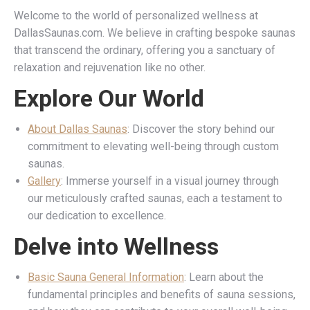
Welcome to the world of personalized wellness at
DallasSaunas.com. We believe in crafting bespoke saunas
that transcend the ordinary, offering you a sanctuary of
relaxation and rejuvenation like no other.
Explore Our World
About Dallas Saunas
: Discover the story behind our
commitment to elevating well-being through custom
saunas.
Gallery
: Immerse yourself in a visual journey through
our meticulously crafted saunas, each a testament to
our dedication to excellence.
Delve into Wellness
Basic Sauna General Information
: Learn about the
fundamental principles and benefits of sauna sessions,