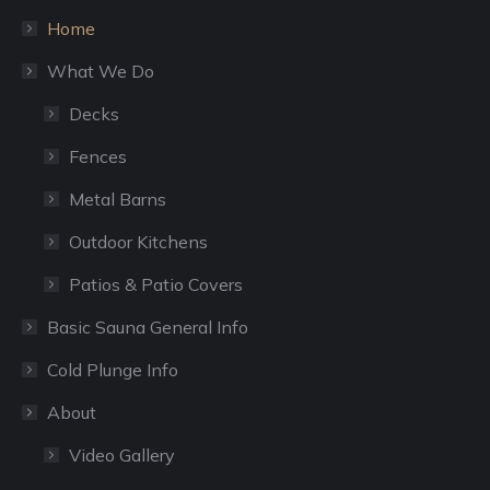
window
window
Home
What We Do
Decks
Fences
Metal Barns
Outdoor Kitchens
Patios & Patio Covers
Basic Sauna General Info
Cold Plunge Info
About
Video Gallery