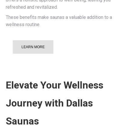
refreshed and revitalized.
These benefits make saunas a valuable addition to a
wellness routine.
LEARN MORE
Elevate Your Wellness
Journey with Dallas
Saunas