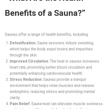
Benefits of a Sauna?”
Saunas offer a range of health benefits, including:
Detoxification
: Sauna sessions induce sweating,
which helps the body expel toxins and impurities
through the skin.
Improved Circulation
: The heat in saunas increases
heart rate, promoting better blood circulation and
potentially enhancing cardiovascular health.
Stress Reduction
: Saunas provide a tranquil
environment that helps relax muscles and release
endorphins, reducing stress and promoting mental
clarity.
Pain Relief
: Sauna heat can alleviate muscle soreness