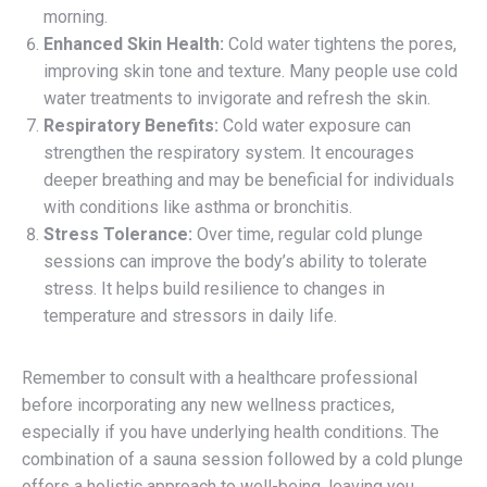
morning.
Enhanced Skin Health:
Cold water tightens the pores,
improving skin tone and texture. Many people use cold
water treatments to invigorate and refresh the skin.
Respiratory Benefits:
Cold water exposure can
strengthen the respiratory system. It encourages
deeper breathing and may be beneficial for individuals
with conditions like asthma or bronchitis.
Stress Tolerance:
Over time, regular cold plunge
sessions can improve the body’s ability to tolerate
stress. It helps build resilience to changes in
temperature and stressors in daily life.
Remember to consult with a healthcare professional
before incorporating any new wellness practices,
especially if you have underlying health conditions. The
combination of a sauna session followed by a cold plunge
offers a holistic approach to well-being, leaving you