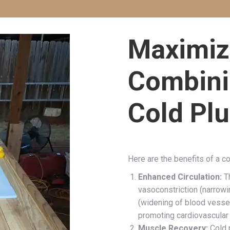
Maximiz
Combini
Cold Pl
Here are the benefits of a c
Enhanced Circulation:
Th
vasoconstriction (narrowi
(widening of blood vessel
promoting cardiovascular 
Muscle Recovery:
Cold 