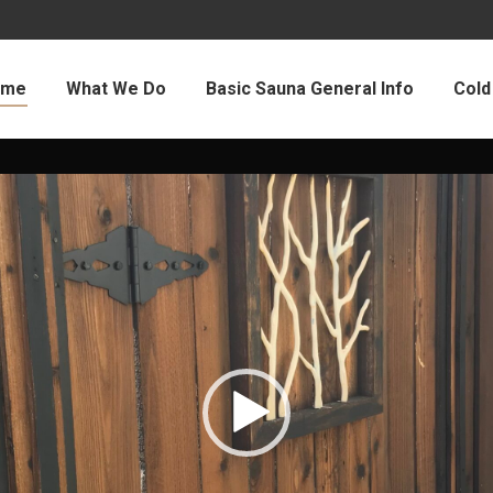
ome
What We Do
Basic Sauna General Info
Cold