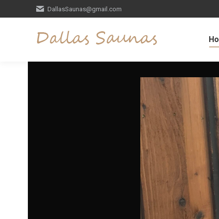
DallasSaunas@gmail.com
H
Video
Player