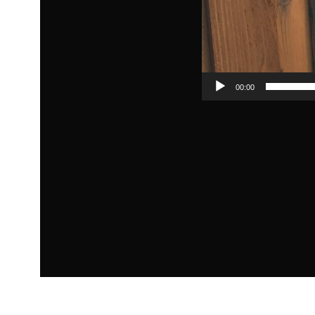
00:00