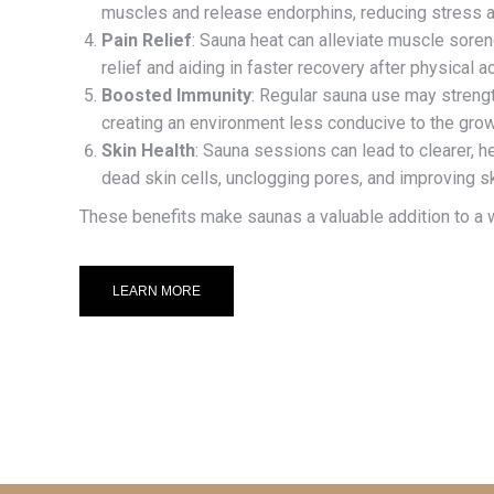
muscles and release endorphins, reducing stress an
Pain Relief
: Sauna heat can alleviate muscle sorene
relief and aiding in faster recovery after physical act
Boosted Immunity
: Regular sauna use may stren
creating an environment less conducive to the grow
Skin Health
: Sauna sessions can lead to clearer, h
dead skin cells, unclogging pores, and improving ski
These benefits make saunas a valuable addition to a w
LEARN MORE