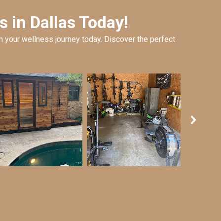
 in Dallas Today!
 your wellness journey today. Discover the perfect