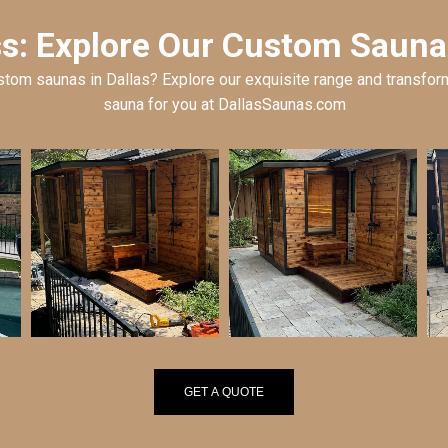
: Explore Our Custom Saunas
tom saunas in Dallas? Explore our exquisite range and transform
sauna for you at DallasSaunas.com
GET A QUOTE