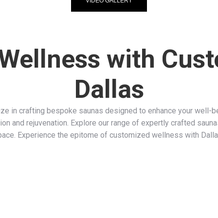
VIDEO GALLERY
 Wellness with Cus
Dallas
e in crafting bespoke saunas designed to enhance your well-bei
ion and rejuvenation. Explore our range of expertly crafted sauna
pace. Experience the epitome of customized wellness with Dall