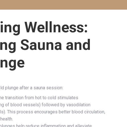
ing Wellness:
ng Sauna and
unge
old plunge after a sauna session:
e transition from hot to cold stimulates
ng of blood vessels) followed by vasodilation
s). This process encourages better blood circulation,
health.
plunges help reduce inflammation and alleviate