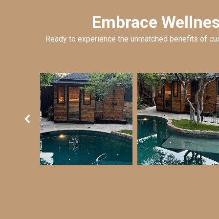
Embrace Wellness
Ready to experience the unmatched benefits of cus