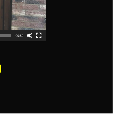
00:59
0