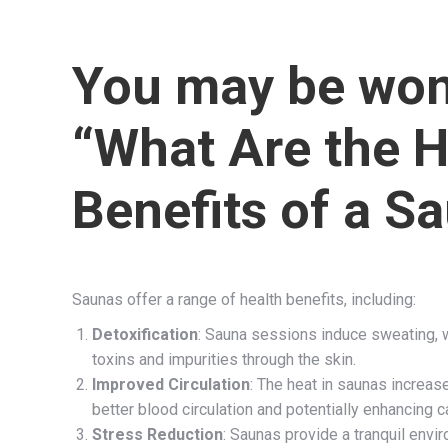
You may be won
“What Are the H
Benefits of a S
Saunas offer a range of health benefits, including:
Detoxification
: Sauna sessions induce sweating, 
toxins and impurities through the skin.
Improved Circulation
: The heat in saunas increas
better blood circulation and potentially enhancing c
Stress Reduction
: Saunas provide a tranquil envi