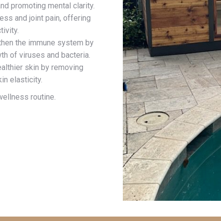
d promoting mental clarity.
ss and joint pain, offering
ivity.
gthen the immune system by
th of viruses and bacteria.
ealthier skin by removing
n elasticity.
ellness routine.