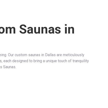
tom Saunas in
ng. Our custom saunas in Dallas are meticulously
s, each designed to bring a unique touch of tranquility
as Saunas.