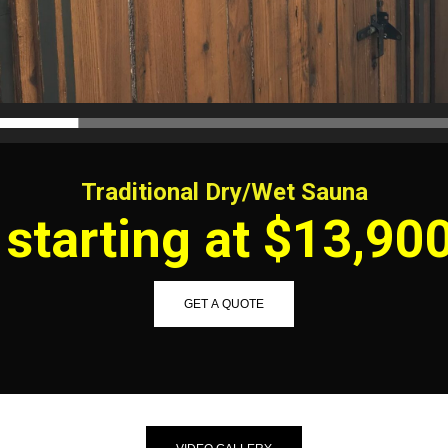
Traditional Dry/Wet Sauna
starting at $13,90
GET A QUOTE