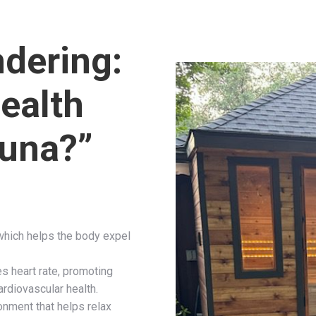
dering:
ealth
auna?”
which helps the body expel
es heart rate, promoting
ardiovascular health.
ronment that helps relax