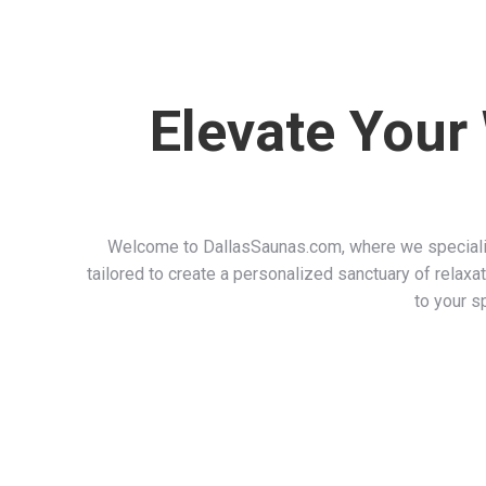
Elevate Your
Welcome to DallasSaunas.com, where we specializ
tailored to create a personalized sanctuary of relaxat
to your s